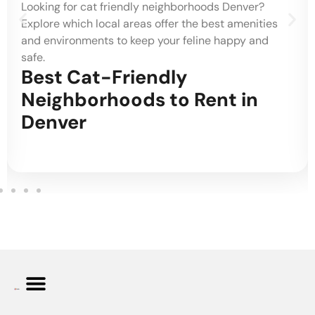
Looking for cat friendly neighborhoods Denver?
Explore which local areas offer the best amenities
and environments to keep your feline happy and
safe.
Best Cat-Friendly
Neighborhoods to Rent in
Denver