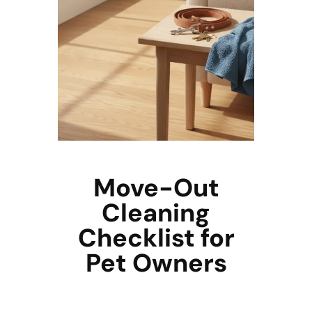
Move-Out
Cleaning
Checklist for
Pet Owners