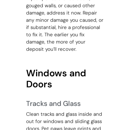
gouged walls, or caused other
damage, address it now. Repair
any minor damage you caused, or
if substantial, hire a professional
to fix it. The earlier you fix
damage, the more of your
deposit you’ll recover.
Windows and
Doors
Tracks and Glass
Clean tracks and glass inside and
out for windows and sliding glass
doors. Pet paws leave prints and