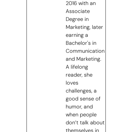
2016 with an
Associate
Degree in
Marketing, later
earning a
Bachelor's in
Communication
and Marketing.
A lifelong
reader, she
loves
challenges, a
good sense of
humor, and
when people
don’t talk about
themselves in