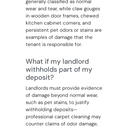
generally classified as normal
wear and tear, while claw gouges
in wooden door frames, chewed
kitchen cabinet corners, and
persistent pet odors or stains are
examples of damage that the
tenant is responsible for.
What if my landlord
withholds part of my
deposit?
Landlords must provide evidence
of damage beyond normal wear,
such as pet stains, to justify
withholding deposits—
professional carpet cleaning may
counter claims of odor damage,