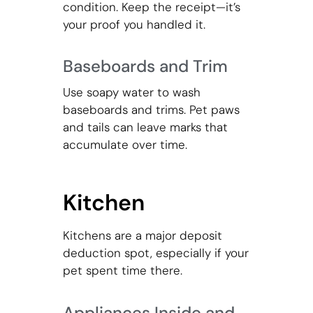
condition. Keep the receipt—it’s
your proof you handled it.
Baseboards and Trim
Use soapy water to wash
baseboards and trims. Pet paws
and tails can leave marks that
accumulate over time.
Kitchen
Kitchens are a major deposit
deduction spot, especially if your
pet spent time there.
Appliances Inside and