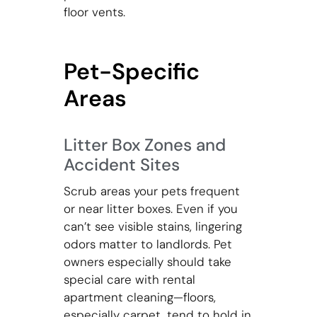
floor vents.
Pet-Specific
Areas
Litter Box Zones and
Accident Sites
Scrub areas your pets frequent
or near litter boxes. Even if you
can’t see visible stains, lingering
odors matter to landlords. Pet
owners especially should take
special care with rental
apartment cleaning—floors,
especially carpet, tend to hold in