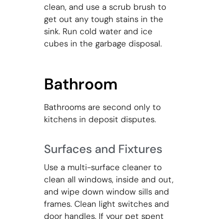
clean, and use a scrub brush to
get out any tough stains in the
sink. Run cold water and ice
cubes in the garbage disposal.
Bathroom
Bathrooms are second only to
kitchens in deposit disputes.
Surfaces and Fixtures
Use a multi-surface cleaner to
clean all windows, inside and out,
and wipe down window sills and
frames. Clean light switches and
door handles. If your pet spent