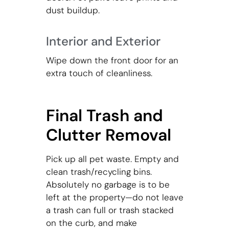
dust buildup.
Interior and Exterior
Wipe down the front door for an
extra touch of cleanliness.
Final Trash and
Clutter Removal
Pick up all pet waste. Empty and
clean trash/recycling bins.
Absolutely no garbage is to be
left at the property—do not leave
a trash can full or trash stacked
on the curb, and make