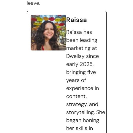
leave.
Raissa
Raíssa has
been leading
marketing at
Dwellsy since
early 2025,
bringing five
years of
experience in
content,
strategy, and
storytelling. She
began honing
her skills in