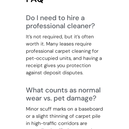
Do I need to hire a
professional cleaner?
It’s not required, but it’s often
worth it. Many leases require
professional carpet cleaning for
pet-occupied units, and having a
receipt gives you protection
against deposit disputes.
What counts as normal
wear vs. pet damage?
Minor scuff marks on a baseboard
or a slight thinning of carpet pile
in high-traffic corridors are