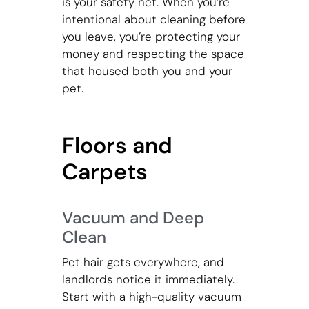
is your safety net. When you’re
intentional about cleaning before
you leave, you’re protecting your
money and respecting the space
that housed both you and your
pet.
Floors and
Carpets
Vacuum and Deep
Clean
Pet hair gets everywhere, and
landlords notice it immediately.
Start with a high-quality vacuum