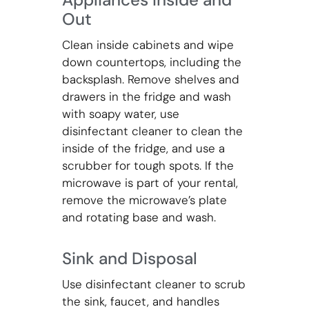
Out
Clean inside cabinets and wipe
down countertops, including the
backsplash. Remove shelves and
drawers in the fridge and wash
with soapy water, use
disinfectant cleaner to clean the
inside of the fridge, and use a
scrubber for tough spots. If the
microwave is part of your rental,
remove the microwave’s plate
and rotating base and wash.
Sink and Disposal
Use disinfectant cleaner to scrub
the sink, faucet, and handles