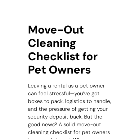
Move-Out
Cleaning
Checklist for
Pet Owners
Leaving a rental as a pet owner
can feel stressful—you’ve got
boxes to pack, logistics to handle,
and the pressure of getting your
security deposit back. But the
good news? A solid move-out
cleaning checklist for pet owners