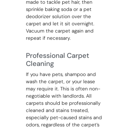
made to tackle pet hair, then
sprinkle baking soda or a pet
deodorizer solution over the
carpet and let it sit overnight.
Vacuum the carpet again and
repeat if necessary.
Professional Carpet
Cleaning
If you have pets, shampoo and
wash the carpet, or your lease
may require it. This is often non-
negotiable with landlords. All
carpets should be professionally
cleaned and stains treated,
especially pet-caused stains and
odors, regardless of the carpet’s