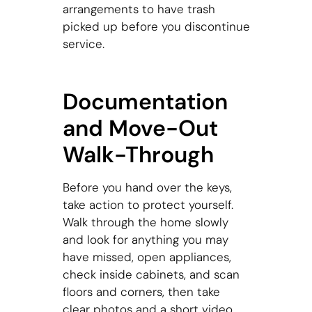
arrangements to have trash
picked up before you discontinue
service.
Documentation
and Move-Out
Walk-Through
Before you hand over the keys,
take action to protect yourself.
Walk through the home slowly
and look for anything you may
have missed, open appliances,
check inside cabinets, and scan
floors and corners, then take
clear photos and a short video