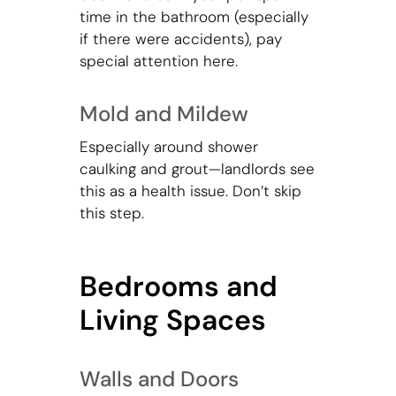
time in the bathroom (especially
if there were accidents), pay
special attention here.
Mold and Mildew
Especially around shower
caulking and grout—landlords see
this as a health issue. Don’t skip
this step.
Bedrooms and
Living Spaces
Walls and Doors