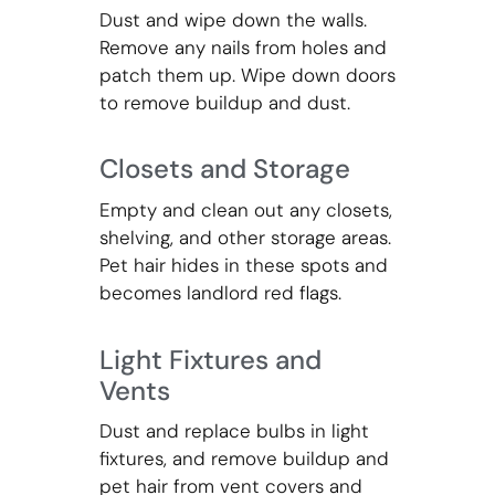
Dust and wipe down the walls.
Remove any nails from holes and
patch them up. Wipe down doors
to remove buildup and dust.
Closets and Storage
Empty and clean out any closets,
shelving, and other storage areas.
Pet hair hides in these spots and
becomes landlord red flags.
Light Fixtures and
Vents
Dust and replace bulbs in light
fixtures, and remove buildup and
pet hair from vent covers and