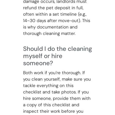
damage occurs, landlords must
refund the pet deposit in full,
often within a set timeline (e.g.,
14–30 days after move-out). This
is why documentation and
thorough cleaning matter.
Should I do the cleaning
myself or hire
someone?
Both work if you’re thorough. If
you clean yourself, make sure you
tackle everything on this
checklist and take photos. If you
hire someone, provide them with
a copy of this checklist and
inspect their work before you