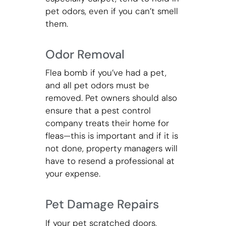
pet odors, even if you can’t smell
them.
Odor Removal
Flea bomb if you’ve had a pet,
and all pet odors must be
removed. Pet owners should also
ensure that a pest control
company treats their home for
fleas—this is important and if it is
not done, property managers will
have to resend a professional at
your expense.
Pet Damage Repairs
If your pet scratched doors,