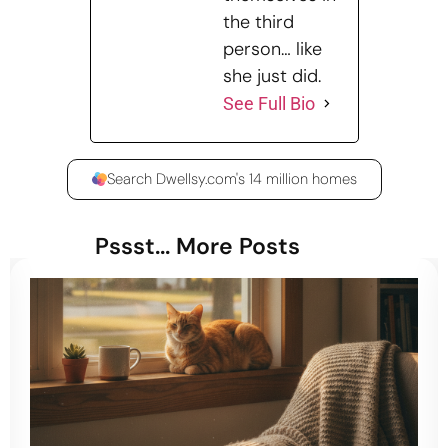
the third
person… like
she just did.
See Full Bio
Search Dwellsy.com's 14 million homes
Pssst... More Posts