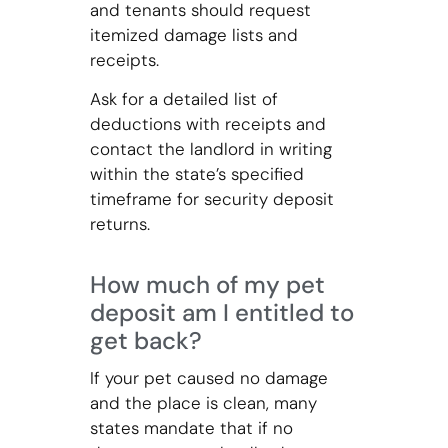
and tenants should request
itemized damage lists and
receipts.
Ask for a detailed list of
deductions with receipts and
contact the landlord in writing
within the state’s specified
timeframe for security deposit
returns.
How much of my pet
deposit am I entitled to
get back?
If your pet caused no damage
and the place is clean, many
states mandate that if no