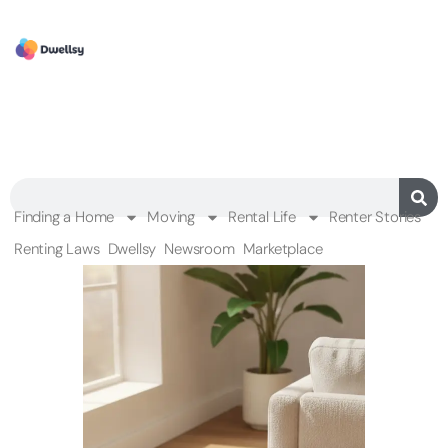
Finding a Home
Moving
Rental Life
Renter Stories
Renting Laws
Dwellsy
Newsroom
Marketplace