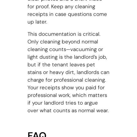
for proof. Keep any cleaning
receipts in case questions come
up later.
This documentation is critical.
Only cleaning beyond normal
cleaning counts—vacuuming or
light dusting is the landlord’s job,
but if the tenant leaves pet
stains or heavy dirt, landlords can
charge for professional cleaning.
Your receipts show you paid for
professional work, which matters
if your landlord tries to argue
over what counts as normal wear.
FAQ