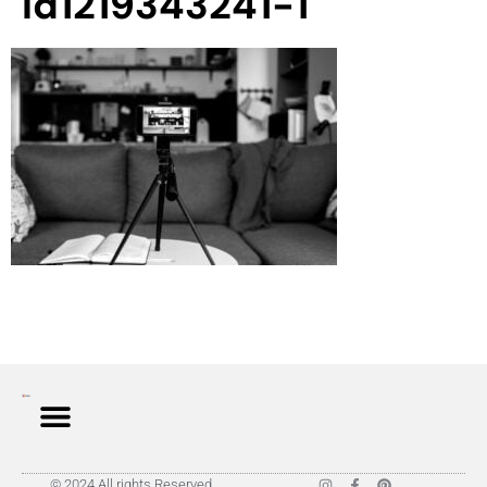
id1219343241-1
© 2024 All rights Reserved.