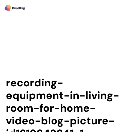
recording-
equipment-in-living-
room-for-home-
video-blog-picture-