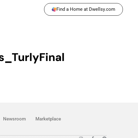
Find a Home at Dwellsy.com
s_TurlyFinal
Newsroom
Marketplace