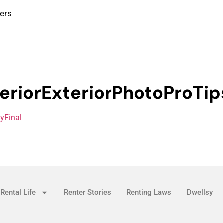
ters
eriorExteriorPhotoProTip
lyFinal
Rental Life
Renter Stories
Renting Laws
Dwellsy