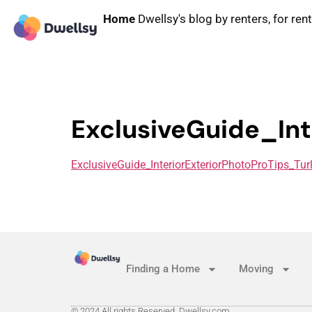
Home
Dwellsy's blog by renters, for ren
ExclusiveGuide_Int
ExclusiveGuide_InteriorExteriorPhotoProTips_Tur
Finding a Home
Moving
© 2024 All rights Reserved. Dwellsy.com