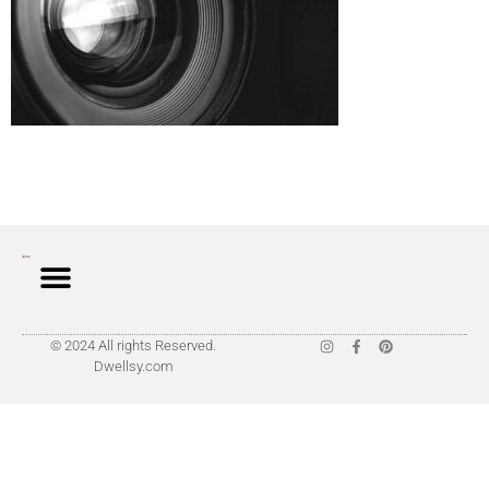
© 2024 All rights Reserved.
Dwellsy.com