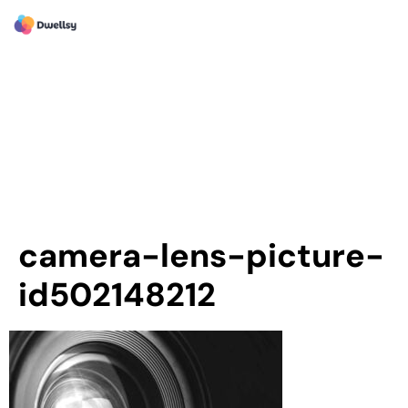
camera-lens-picture-
id502148212