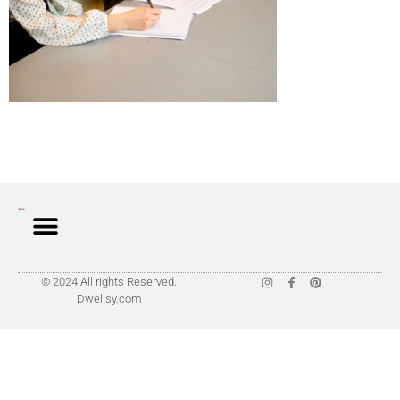
© 2024 All rights Reserved.
Dwellsy.com