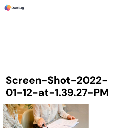
Screen-Shot-2022-
01-12-at-1.39.27-PM