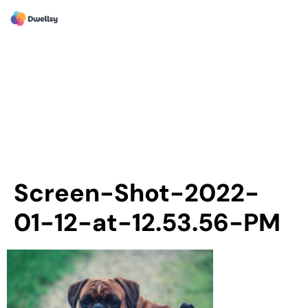
Screen-Shot-2022-
01-12-at-12.53.56-PM