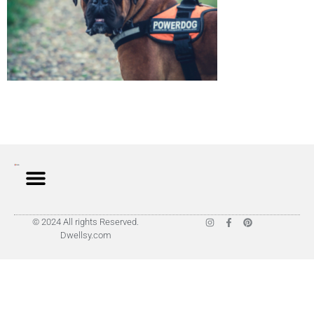
© 2024 All rights Reserved.
Dwellsy.com