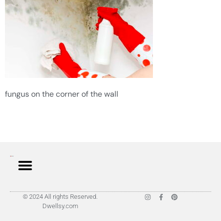
fungus on the corner of the wall
© 2024 All rights Reserved.
Dwellsy.com