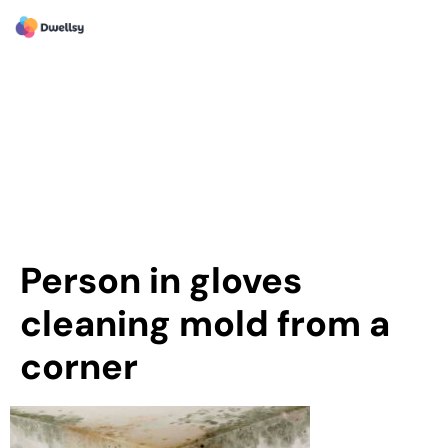
Person in gloves
cleaning mold from a
corner