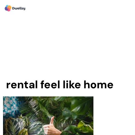
rental feel like home