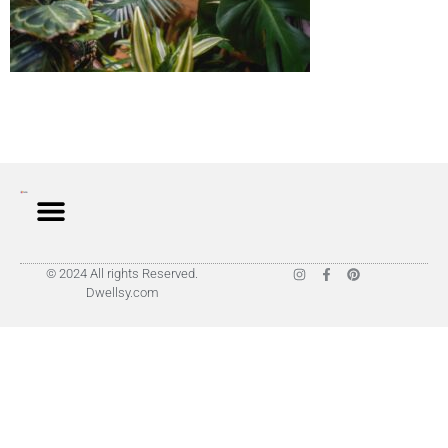
© 2024 All rights Reserved.
Dwellsy.com