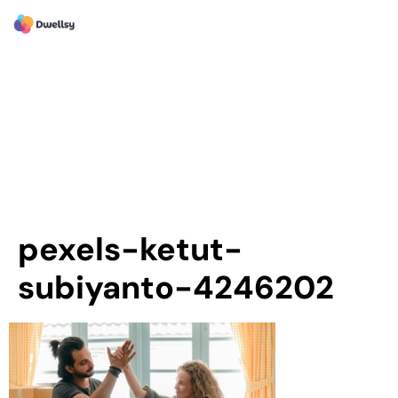
pexels-ketut-
subiyanto-4246202