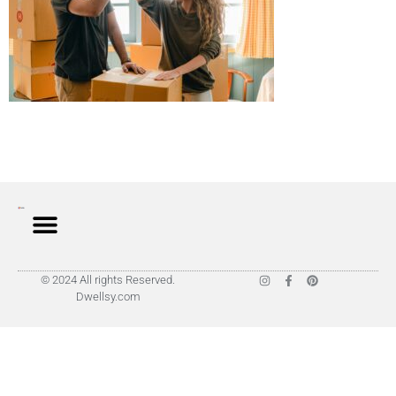
© 2024 All rights Reserved.
Dwellsy.com