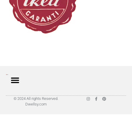
© 2024 All rights Reserved.
Dwellsy.com