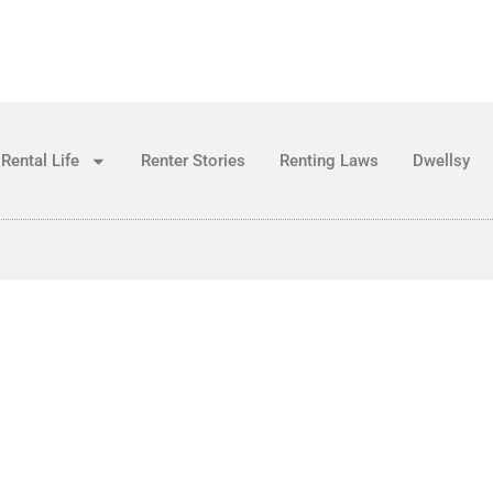
Rental Life
Renter Stories
Renting Laws
Dwellsy