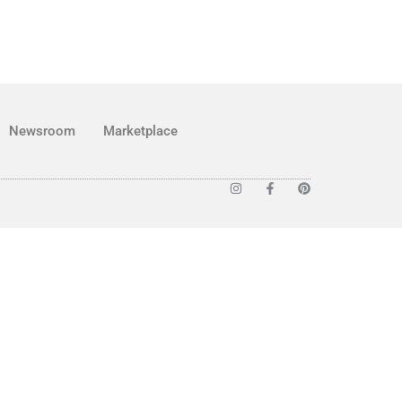
Newsroom
Marketplace