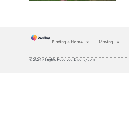
Finding a Home
Moving
© 2024 All rights Reserved. Dwellsy.com