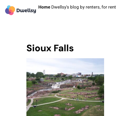
Home
Dwellsy's blog by renters, for ren
Sioux Falls