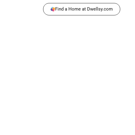
Find a Home at Dwellsy.com