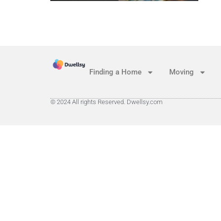
Finding a Home
Moving
© 2024 All rights Reserved. Dwellsy.com