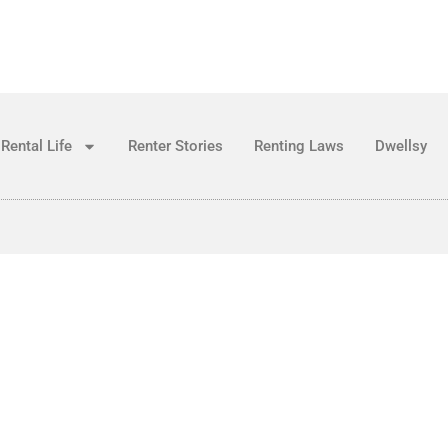
Rental Life
Renter Stories
Renting Laws
Dwellsy