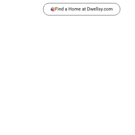
Find a Home at Dwellsy.com