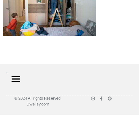
© 2024 All rights Reserved.
Dwellsy.com