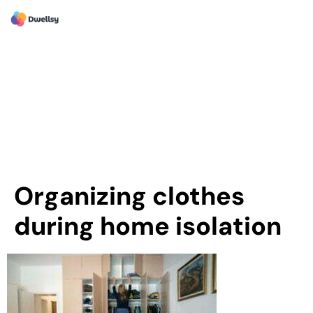
Organizing clothes
during home isolation