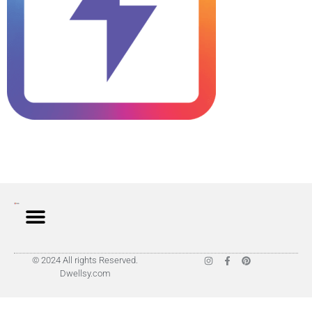
© 2024 All rights Reserved.
Dwellsy.com