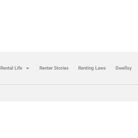
Rental Life
Renter Stories
Renting Laws
Dwellsy