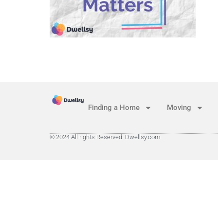
Finding a Home
Moving
© 2024 All rights Reserved. Dwellsy.com