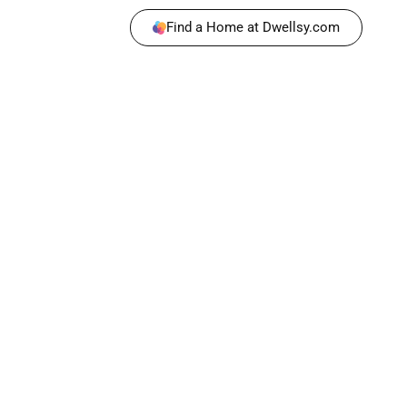
Find a Home at Dwellsy.com