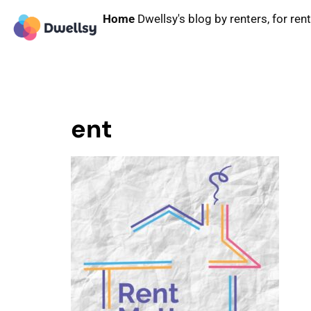
Home
Dwellsy's blog by renters, for ren
ent