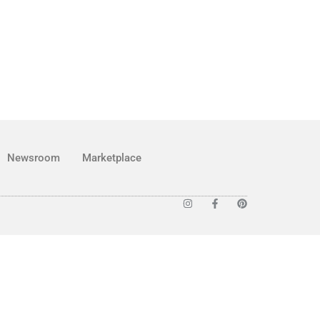
Newsroom
Marketplace