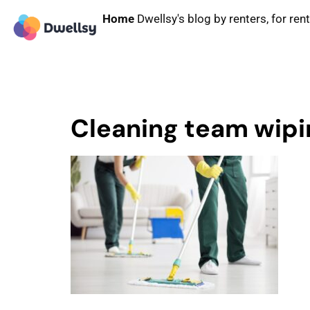
Home
Dwellsy's blog by renters, for ren
Cleaning team wipin