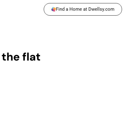
Find a Home at Dwellsy.com
the flat