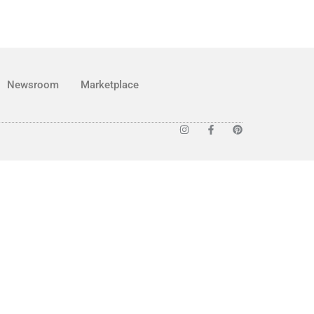
Newsroom
Marketplace