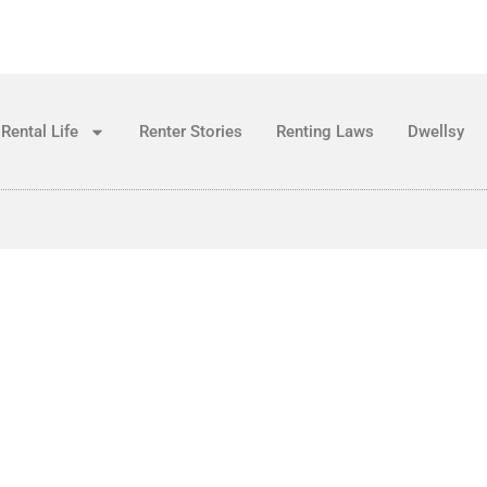
Rental Life
Renter Stories
Renting Laws
Dwellsy