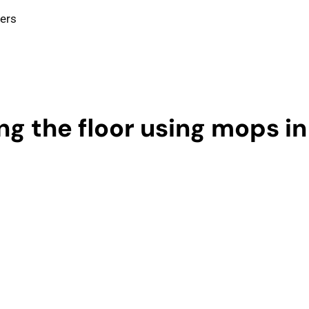
ters
g the floor using mops in 