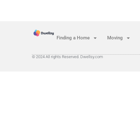
Finding a Home
Moving
© 2024 All rights Reserved. Dwellsy.com