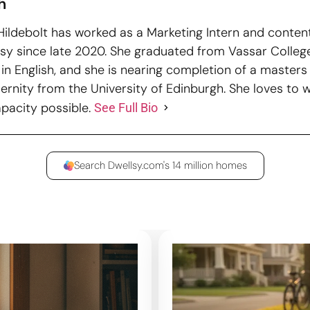
h
ildebolt has worked as a Marketing Intern and content
lsy since late 2020. She graduated from Vassar College
in English, and she is nearing completion of a masters 
rnity from the University of Edinburgh. She loves to wr
apacity possible.
See Full Bio
Search Dwellsy.com's 14 million homes