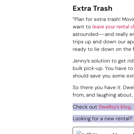
Extra Trash
“Plan for extra trash! Mov
want to
leave your rental 
astounded––and really em
trips up and down our apa
ready to lie down on the 
Jenny’s solution to get rid
bulk pick-up. You have to
should save you some extr
So there you have it: Dwell
from, and laughing about,
Check out
.
Dwellsy’s blog
Looking for a new rental?