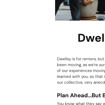
Dwel
Dwellsy is for renters, bu
been moving, as we’re sure
of our experiences movin
learned with you, so that 
our collective, very anecd
Plan Ahead…But 
You know what they say wh