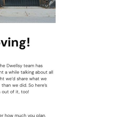
ving!
 the Dwellsy team has
t a while talking about all
ght we’d share what we
 than we did. So here’s
out of it, too!
ter how much you plan,