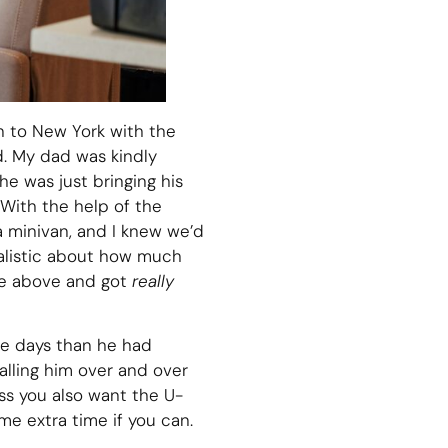
 to New York with the
d. My dad was kindly
he was just bringing his
 With the help of the
 minivan, and I knew we’d
ealistic about how much
ice above and got
really
ore days than he had
calling him over and over
less you also want the U-
me extra time if you can.