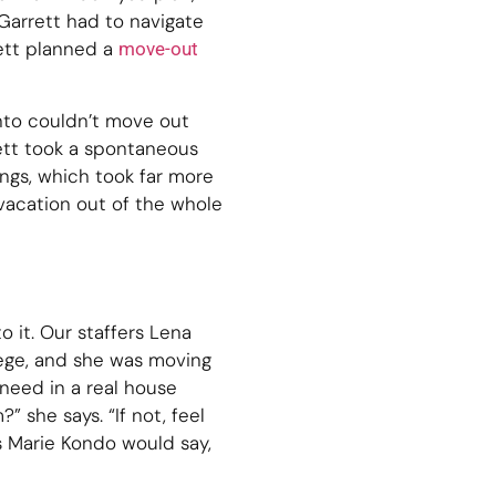
 Garrett had to navigate
ett planned a
move-out
into couldn’t move out
ett took a spontaneous
ings, which took far more
 vacation out of the whole
to it. Our staffers Lena
lege, and she was moving
need in a real house
” she says. “If not, feel
s Marie Kondo would say,