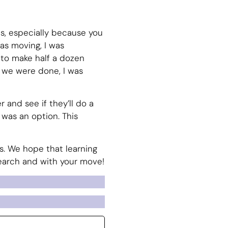
es, especially because you
as moving, I was
to make half a dozen
e we were done, I was
r and see if they’ll do a
 was an option. This
ves. We hope that learning
search and with your move!