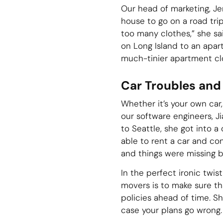
Our head of marketing, J
house to go on a road tri
too many clothes,” she sa
on Long Island to an apart
much-tinier apartment clos
Car Troubles and
Whether it’s your own car,
our software engineers, Ji
to Seattle, she got into 
able to rent a car and co
and things were missing b
In the perfect ironic twis
movers is to make sure th
policies ahead of time. Sh
case your plans go wrong.