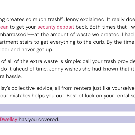
ing creates so much trash!” Jenny exclaimed. It really do
to get your
back. Both times that I w
clean
security deposit
barrassed!––at the amount of waste we created. I had 
rtment stairs to get everything to the curb. By the tim
floor and never get up.
 of all of the extra waste is simple: call your trash provide
 do it ahead of time. Jenny wishes she had known that it
a hassle.
sy’s collective advice, all from renters just like yoursel
 our mistakes helps you out. Best of luck on your rental 
has you covered.
Dwellsy