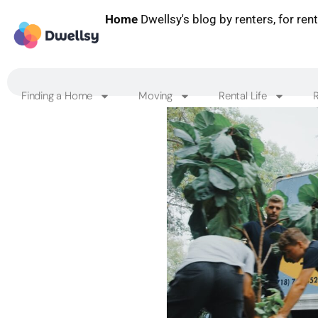
Home
Dwellsy's blog by renters, for ren
Finding a Home
Moving
Rental Life
R