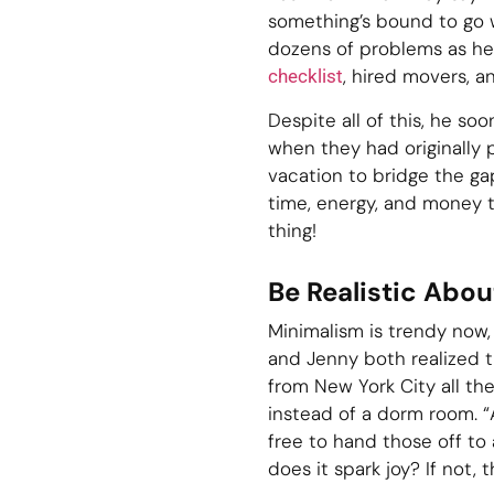
something’s bound to go wr
dozens of problems as he
, hired movers, 
checklist
Despite all of this, he s
when they had originally
vacation to bridge the gap
time, energy, and money t
thing!
Be Realistic Abo
Minimalism is trendy now, r
and Jenny both realized t
from New York City all th
instead of a dorm room. “A
free to hand those off to
does it spark joy? If not, t