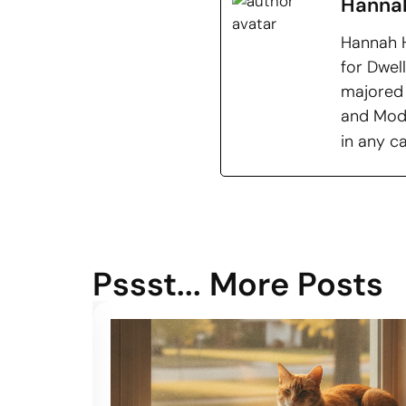
Hanna
Hannah H
for Dwel
majored 
and Mode
in any c
Pssst... More Posts