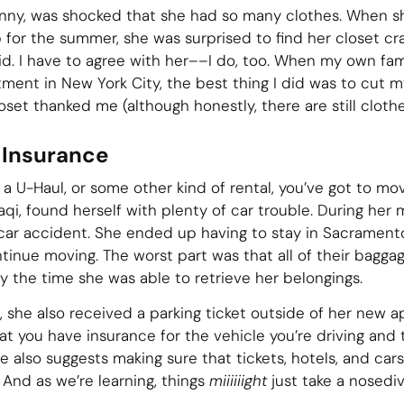
enny, was shocked that she had so many clothes. When s
p for the summer, she was surprised to find her closet cr
id. I have to agree with her––I do, too. When my own f
ment in New York City, the best thing I did was to cut my
et thanked me (although honestly, there are still clothes 
 Insurance
 a U-Haul, or some other kind of rental, you’ve got to m
aqi, found herself with plenty of car trouble. During he
a car accident. She ended up having to stay in Sacrament
ntinue moving. The worst part was that all of their bagga
y the time she was able to retrieve her belongings.
t, she also received a parking ticket outside of her new 
at you have insurance for the vehicle you’re driving and 
e also suggests making sure that tickets, hotels, and cars
 And as we’re learning, things
miiiiiight
just take a nosediv