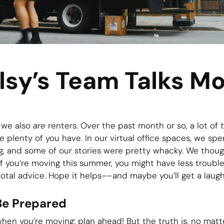
lsy’s Team Talks Mo
t we also
are
renters. Over the past month or so, a lot of
 plenty of you have. In our virtual office spaces, we spen
g, and some of our stories were pretty whacky. We thou
if you’re moving this summer, you might have less trouble
otal advice. Hope it helps––and maybe you’ll get a laugh 
Be Prepared
en you’re moving: plan ahead! But the truth is, no mat