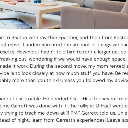
 to Boston with my then-partner, and then from Boston
irst move, I underestimated the amount of things we ha
setts. However, I hadn’t told him to rent a larger car, so 
t, freaking out, wondering if we would have enough space.
 made it work. During the second move, my mom rented a
ce is to look closely at how much stuff you have. Be r
robably more than you think! Unless you followed my adv
share of car trouble. He needed his U-Haul for several m
 time Garrett was done with it, the folks at U-Haul were 
lly trying to track me down at 11 PM,” Garrett told us. Un
dead of night, learn from Garrett’s experiences! Leave so