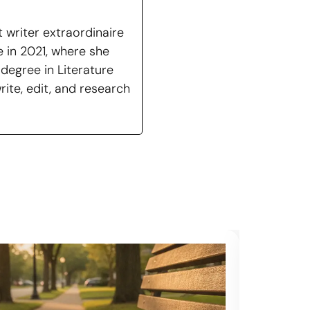
 writer extraordinaire
 in 2021, where she
degree in Literature
ite, edit, and research