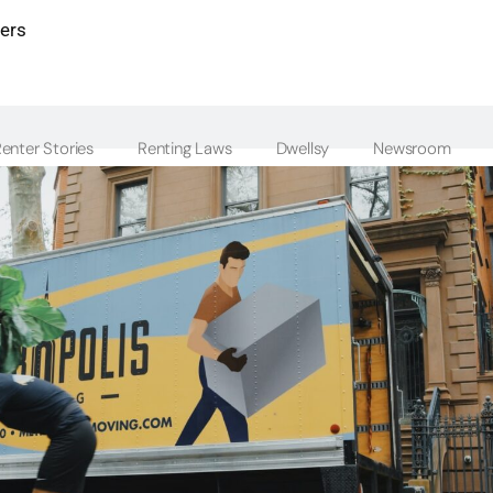
ters
enter Stories
Renting Laws
Dwellsy
Newsroom