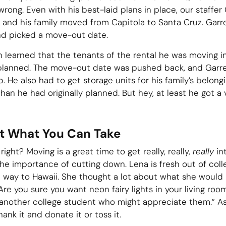
ong. Even with his best-laid plans in place, our staffer
 and his family moved from Capitola to Santa Cruz. Garr
and picked a move-out date.
oon learned that the tenants of the rental he was moving 
 planned. The move-out date was pushed back, and Garr
. He also had to get storage units for his family’s belong
han he had originally planned. But hey, at least he got a
ut What You Can Take
ight? Moving is a great time to get really, really,
really
in
he importance of cutting down. Lena is fresh out of col
e way to Hawaii. She thought a lot about what she would 
re you sure you want neon fairy lights in your living room?
 another college student who might appreciate them.” A
hank it and donate it or toss it.