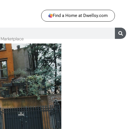
Find a Home at Dwellsy.com
Marketplace