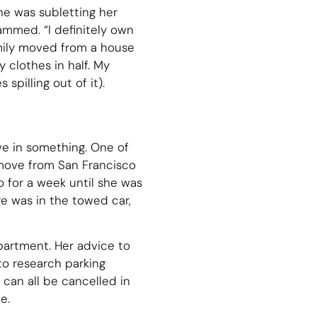
he was subletting her
ammed. “I definitely own
amily moved from a house
 clothes in half. My
spilling out of it).
ove in something. One of
r move from San Francisco
o for a week until she was
ge was in the towed car,
apartment. Her advice to
to research parking
 can all be cancelled in
e.