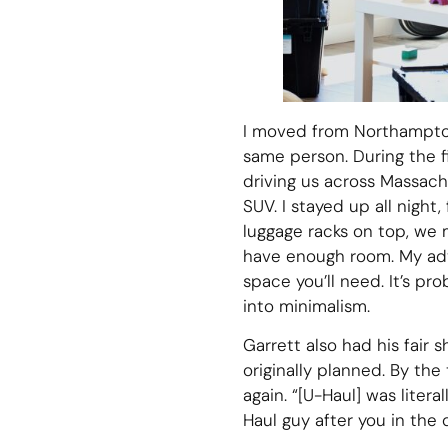
I moved from Northampton
same person. During the f
driving us across Massachu
SUV. I stayed up all nigh
luggage racks on top, we
have enough room. My advi
space you’ll need. It’s p
into minimalism.
Garrett also had his fair 
originally planned. By the
again. “[U-Haul] was litera
Haul guy after you in the 