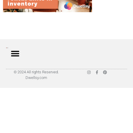
© 2024 All rights Reserved.
Dwellsy.com