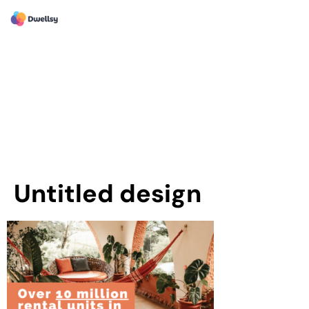
Untitled design