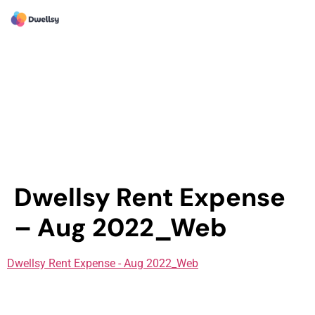
Dwellsy Rent Expense
– Aug 2022_Web
Dwellsy Rent Expense - Aug 2022_Web