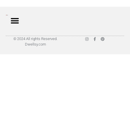
© 2024 All rights Reserved.
Dwellsy.com