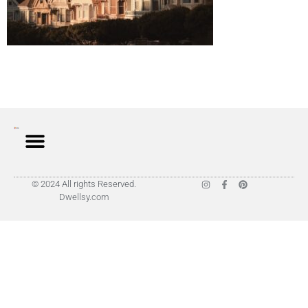
© 2024 All rights Reserved.
Dwellsy.com