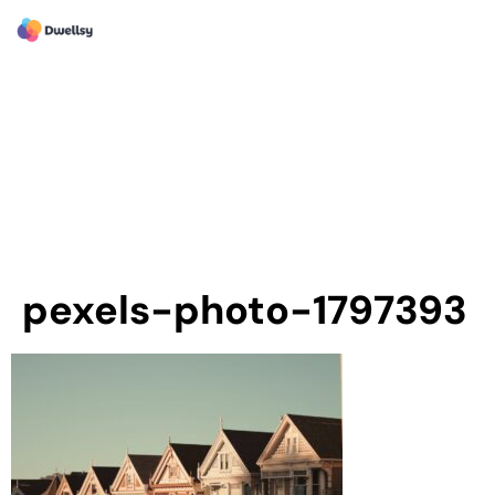
pexels-photo-1797393