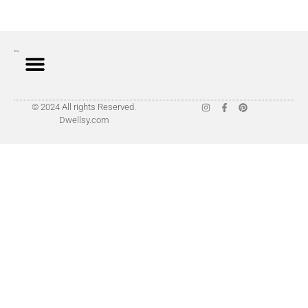
© 2024 All rights Reserved.
Dwellsy.com