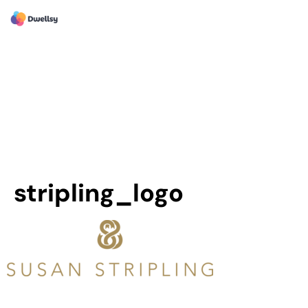
stripling_logo