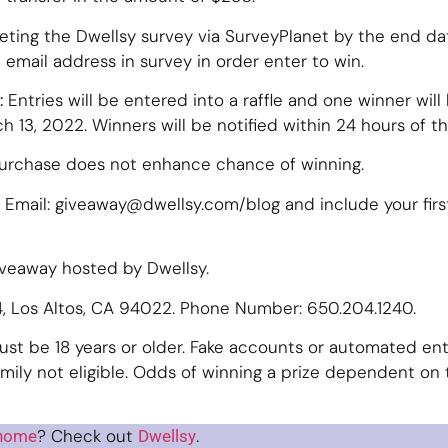
eting the Dwellsy survey via SurveyPlanet by the end d
 email address in survey in order enter to win.
:
Entries will be entered into a raffle and one winner will b
 13, 2022. Winners will be notified within 24 hours of the
Purchase does not enhance chance of winning.
Email: giveaway@dwellsy.com/blog and include your firs
iveaway hosted by Dwellsy.
64, Los Altos, CA 94022. Phone Number: 650.204.1240.
ust be 18 years or older. Fake accounts or automated entri
ily not eligible. Odds of winning a prize dependent on 
? Check out
.
 home
Dwellsy