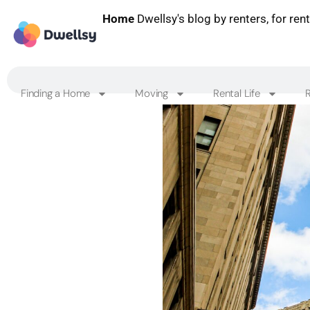
Home
Dwellsy's blog by renters, for ren
Finding a Home
Moving
Rental Life
R