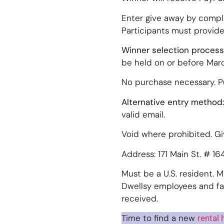
Enter give away by compl
Participants must provide
Winner selection process
be held on or before March
No purchase necessary. 
Alternative entry method:
valid email.
Void where prohibited. G
Address: 171 Main St. # 1
Must be a U.S. resident. M
Dwellsy employees and fam
received.
Time to find a new
rental