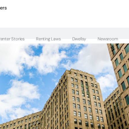
ters
enter Stories
Renting Laws
Dwellsy
Newsroom