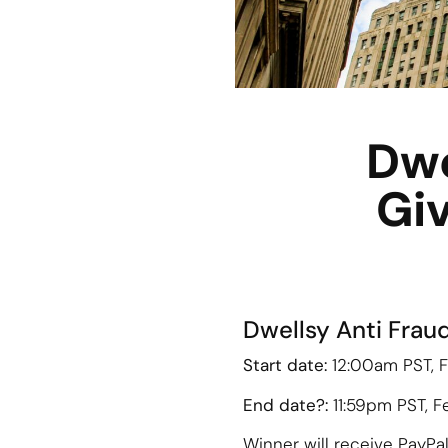
Dwe
Giv
Dwellsy Anti Frau
Start date:
12:00am PST, F
End date?:
11:59pm PST, F
Winner will receive PayPa