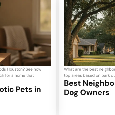
ds Houston dog owners prefer? Identify
Looking for c
 and walkability for you and your dog.
areas offer th
oods in Houston for
happy and saf
Best C
to Ren