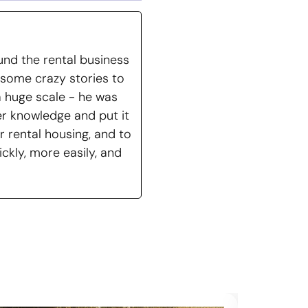
nd the rental business
 some crazy stories to
a huge scale - he was
er knowledge and put it
r rental housing, and to
ckly, more easily, and