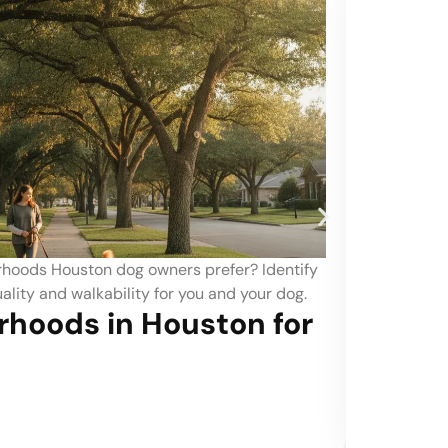
at friendly neighborhoods Denver? Explore which local
e best amenities and environments to keep your feline
e.
at-Friendly Neighborhoods
t in Denver