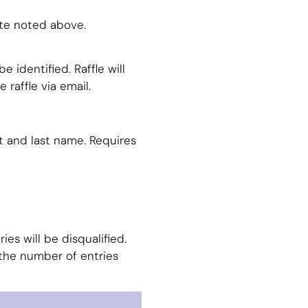
ate noted above.
e identified. Raffle will
 raffle via email.
t and last name. Requires
es will be disqualified.
the number of entries