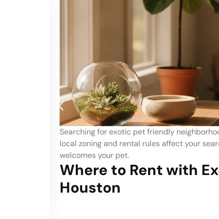
s Houston? See how
What are the best neighborhoo
for a home that
top areas based on park quality
Best Neighborh
c Pets in
Dog Owners