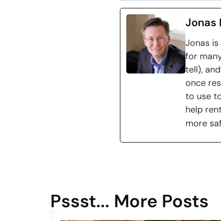
Jonas 
Jonas is
for many
tell), a
once res
to use t
help ren
more saf
Pssst... More Posts