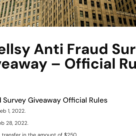
llsy Anti Fraud Su
eaway – Official R
d Survey Giveaway Official Rules
eb 1, 2022.
eb 28, 2022.
l transfer in the amount of $250.