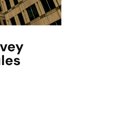
rvey
ules