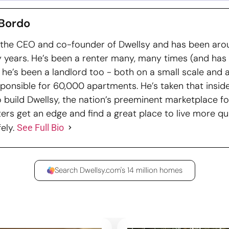
Bordo
 the CEO and co-founder of Dwellsy and has been arou
 years. He’s been a renter many, many times (and has
nd he’s been a landlord too - both on a small scale and 
ponsible for 60,000 apartments. He’s taken that insid
o build Dwellsy, the nation’s preeminent marketplace fo
ters get an edge and find a great place to live more qui
ely.
See Full Bio
Search Dwellsy.com's 14 million homes