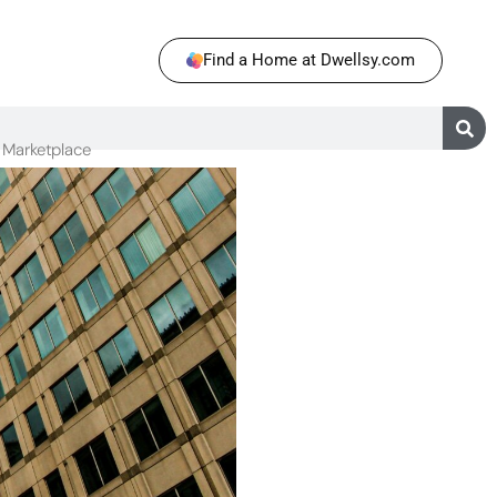
Find a Home at Dwellsy.com
Marketplace