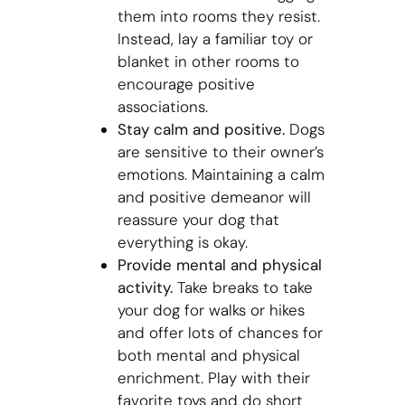
them into rooms they resist.
Instead, lay a familiar toy or
blanket in other rooms to
encourage positive
associations.
Stay calm and positive.
Dogs
are sensitive to their owner’s
emotions. Maintaining a calm
and positive demeanor will
reassure your dog that
everything is okay.
Provide mental and physical
activity.
Take breaks to take
your dog for walks or hikes
and offer lots of chances for
both mental and physical
enrichment. Play with their
favorite toys and do short