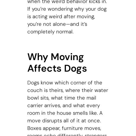
when the weird behavior kicks in.
If you’re wondering why your dog
is acting weird after moving,
you’re not alone—and it’s
completely normal.
Why Moving
Affects Dogs
Dogs know which corner of the
couch is theirs, where their water
bowl sits, what time the mail
carrier arrives, and what every
room in the house smells like. A
move disrupts all of it at once.
Boxes appear, furniture moves,
rooms echo differently, strangers