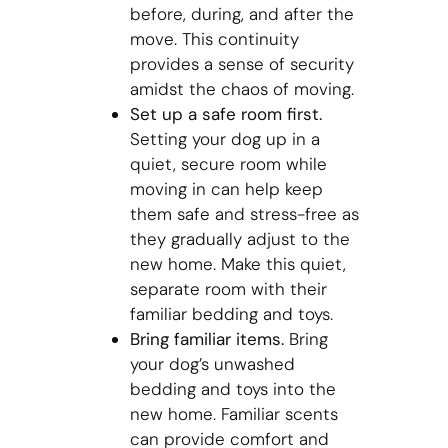
before, during, and after the
move. This continuity
provides a sense of security
amidst the chaos of moving.
Set up a safe room first.
Setting your dog up in a
quiet, secure room while
moving in can help keep
them safe and stress-free as
they gradually adjust to the
new home. Make this quiet,
separate room with their
familiar bedding and toys.
Bring familiar items.
Bring
your dog’s unwashed
bedding and toys into the
new home. Familiar scents
can provide comfort and