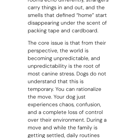
carry things in and out, and the
smells that defined “home” start
disappearing under the scent of
packing tape and cardboard.
The core issue is that from their
perspective, the world is
becoming unpredictable, and
unpredictability is the root of
most canine stress. Dogs do not
understand that this is
temporary. You can rationalize
the move. Your dog just
experiences chaos, confusion,
and a complete loss of control
over their environment. During a
move and while the family is
getting settled, daily routines