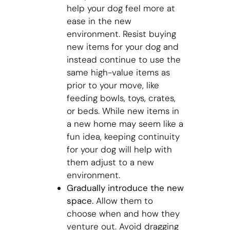
help your dog feel more at
ease in the new
environment. Resist buying
new items for your dog and
instead continue to use the
same high-value items as
prior to your move, like
feeding bowls, toys, crates,
or beds. While new items in
a new home may seem like a
fun idea, keeping continuity
for your dog will help with
them adjust to a new
environment.
Gradually introduce the new
space.
Allow them to
choose when and how they
venture out. Avoid dragging