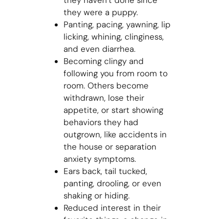
they haven’t done since
they were a puppy.
Panting, pacing, yawning, lip
licking, whining, clinginess,
and even diarrhea.
Becoming clingy and
following you from room to
room. Others become
withdrawn, lose their
appetite, or start showing
behaviors they had
outgrown, like accidents in
the house or separation
anxiety symptoms.
Ears back, tail tucked,
panting, drooling, or even
shaking or hiding.
Reduced interest in their