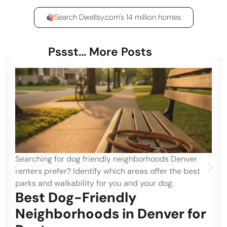
Search Dwellsy.com's 14 million homes
Pssst... More Posts
Searching for dog friendly neighborhoods Denver
renters prefer? Identify which areas offer the best
parks and walkability for you and your dog.
Best Dog-Friendly
Neighborhoods in Denver for