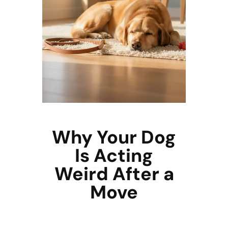
Why Your Dog
Is Acting
Weird After a
Move