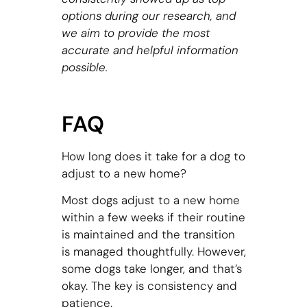
options during our research, and
we aim to provide the most
accurate and helpful information
possible.
FAQ
How long does it take for a dog to
adjust to a new home?
Most dogs adjust to a new home
within a few weeks if their routine
is maintained and the transition
is managed thoughtfully. However,
some dogs take longer, and that’s
okay. The key is consistency and
patience.