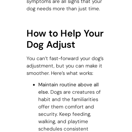
symptoms are all signs that your
dog needs more than just time.
How to Help Your
Dog Adjust
You can’t fast-forward your dog’s
adjustment, but you can make it
smoother. Here’s what works:
Maintain routine above all
else.
Dogs are creatures of
habit and the familiarities
offer them comfort and
security. Keep feeding,
walking, and playtime
schedules consistent