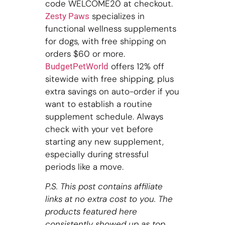
code WELCOME20 at checkout.
specializes in
Zesty Paws
functional wellness supplements
for dogs, with free shipping on
orders $60 or more.
offers 12% off
BudgetPetWorld
sitewide with free shipping, plus
extra savings on auto-order if you
want to establish a routine
supplement schedule. Always
check with your vet before
starting any new supplement,
especially during stressful
periods like a move.
P.S. This post contains affiliate
links at no extra cost to you. The
products featured here
consistently showed up as top