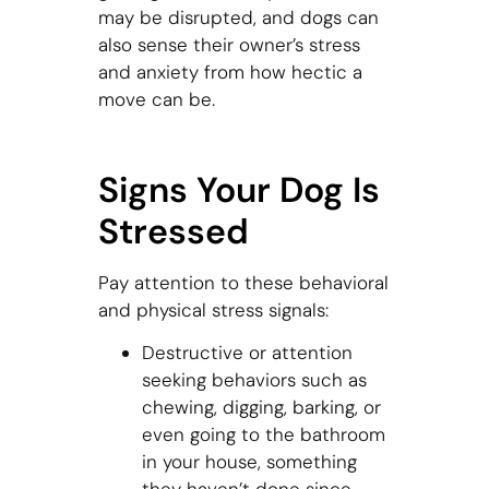
may be disrupted, and dogs can
also sense their owner’s stress
and anxiety from how hectic a
move can be.
Signs Your Dog Is
Stressed
Pay attention to these behavioral
and physical stress signals:
Destructive or attention
seeking behaviors such as
chewing, digging, barking, or
even going to the bathroom
in your house, something