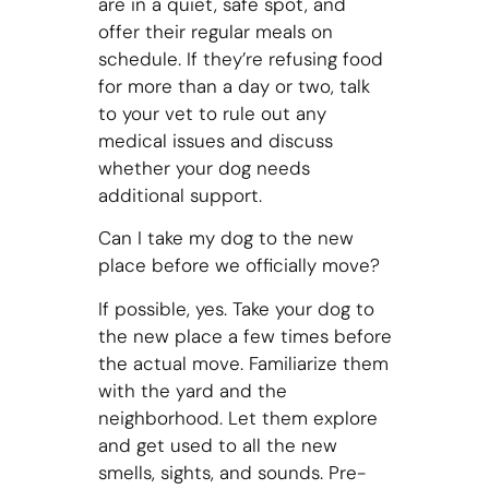
are in a quiet, safe spot, and
offer their regular meals on
schedule. If they’re refusing food
for more than a day or two, talk
to your vet to rule out any
medical issues and discuss
whether your dog needs
additional support.
Can I take my dog to the new
place before we officially move?
If possible, yes. Take your dog to
the new place a few times before
the actual move. Familiarize them
with the yard and the
neighborhood. Let them explore
and get used to all the new
smells, sights, and sounds. Pre-