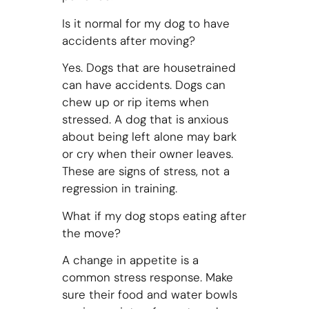
Is it normal for my dog to have
accidents after moving?
Yes. Dogs that are housetrained
can have accidents. Dogs can
chew up or rip items when
stressed. A dog that is anxious
about being left alone may bark
or cry when their owner leaves.
These are signs of stress, not a
regression in training.
What if my dog stops eating after
the move?
A change in appetite is a
common stress response. Make
sure their food and water bowls