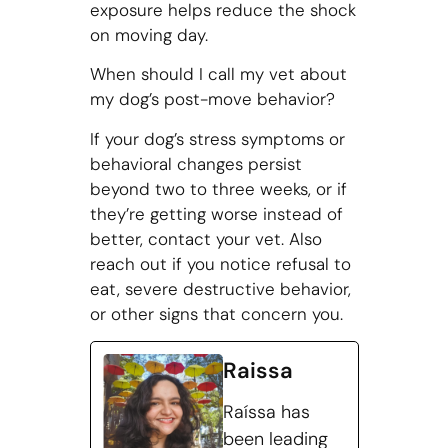
exposure helps reduce the shock
on moving day.
When should I call my vet about
my dog’s post-move behavior?
If your dog’s stress symptoms or
behavioral changes persist
beyond two to three weeks, or if
they’re getting worse instead of
better, contact your vet. Also
reach out if you notice refusal to
eat, severe destructive behavior,
or other signs that concern you.
Raissa
Raíssa has
been leading