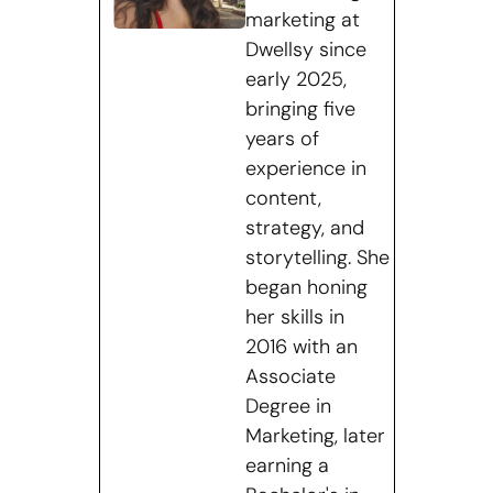
marketing at
Dwellsy since
early 2025,
bringing five
years of
experience in
content,
strategy, and
storytelling. She
began honing
her skills in
2016 with an
Associate
Degree in
Marketing, later
earning a