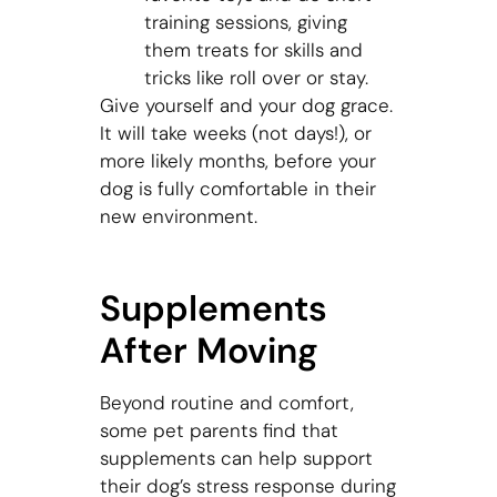
training sessions, giving
them treats for skills and
tricks like roll over or stay.
Give yourself and your dog grace.
It will take weeks (not days!), or
more likely months, before your
dog is fully comfortable in their
new environment.
Supplements
After Moving
Beyond routine and comfort,
some pet parents find that
supplements can help support
their dog’s stress response during