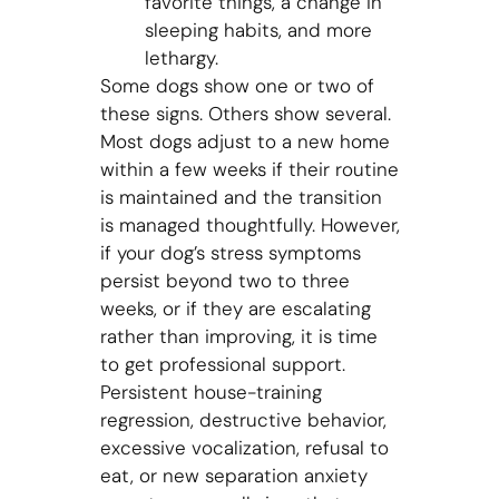
favorite things, a change in
sleeping habits, and more
lethargy.
Some dogs show one or two of
these signs. Others show several.
Most dogs adjust to a new home
within a few weeks if their routine
is maintained and the transition
is managed thoughtfully. However,
if your dog’s stress symptoms
persist beyond two to three
weeks, or if they are escalating
rather than improving, it is time
to get professional support.
Persistent house-training
regression, destructive behavior,
excessive vocalization, refusal to
eat, or new separation anxiety