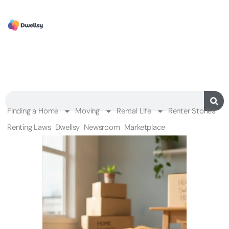
Finding a Home
Moving
Rental Life
Renter Stories
Renting Laws
Dwellsy
Newsroom
Marketplace