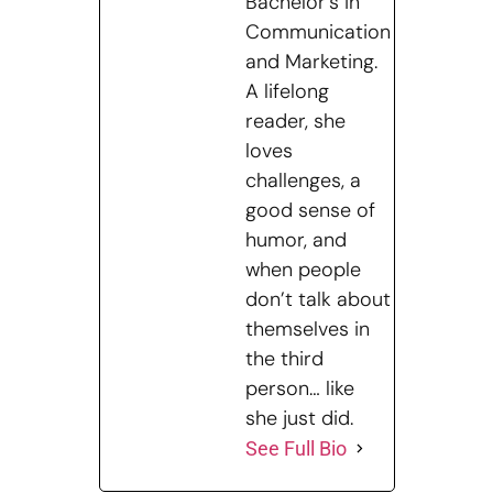
Bachelor's in
Communication
and Marketing.
A lifelong
reader, she
loves
challenges, a
good sense of
humor, and
when people
don’t talk about
themselves in
the third
person… like
she just did.
See Full Bio