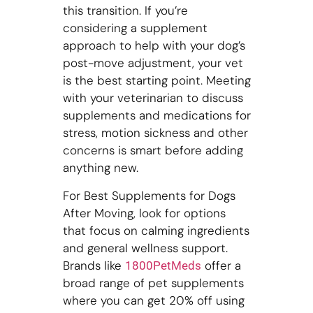
this transition. If you’re
considering a supplement
approach to help with your dog’s
post-move adjustment, your vet
is the best starting point. Meeting
with your veterinarian to discuss
supplements and medications for
stress, motion sickness and other
concerns is smart before adding
anything new.
For Best Supplements for Dogs
After Moving, look for options
that focus on calming ingredients
and general wellness support.
Brands like
offer a
1800PetMeds
broad range of pet supplements
where you can get 20% off using