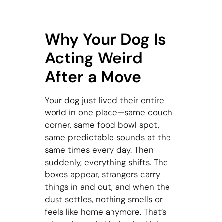
Why Your Dog Is
Acting Weird
After a Move
Your dog just lived their entire
world in one place—same couch
corner, same food bowl spot,
same predictable sounds at the
same times every day. Then
suddenly, everything shifts. The
boxes appear, strangers carry
things in and out, and when the
dust settles, nothing smells or
feels like home anymore. That’s