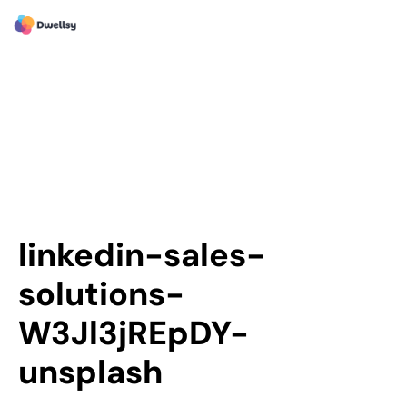
linkedin-sales-
solutions-
W3Jl3jREpDY-
unsplash