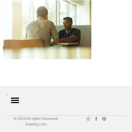
© 2024 All rights Reserved.
Dwellsy.com