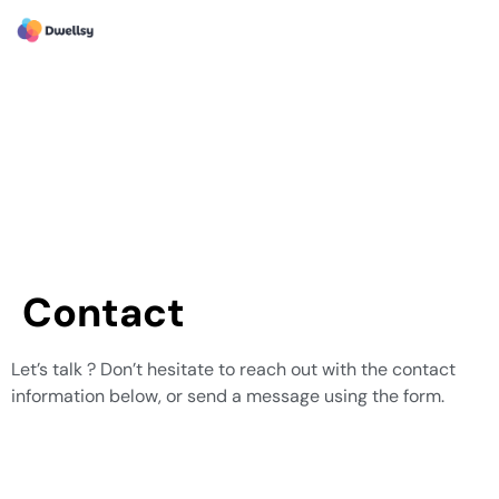
Contact
Let’s talk ? Don’t hesitate to reach out with the contact
information below, or send a message using the form.