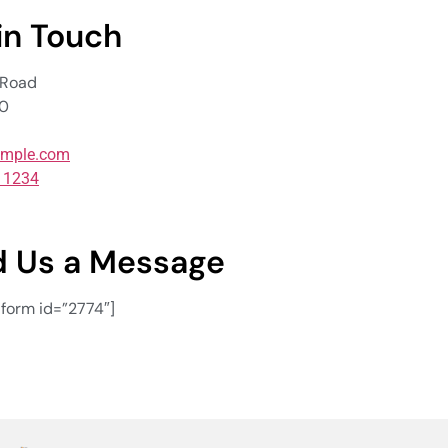
in Touch
 Road
00
mple.com
5 1234
 Us a Message
orm id=”2774″]