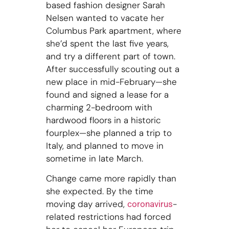
based fashion designer Sarah
Nelsen wanted to vacate her
Columbus Park apartment, where
she’d spent the last five years,
and try a different part of town.
After successfully scouting out a
new place in mid-February—she
found and signed a lease for a
charming 2-bedroom with
hardwood floors in a historic
fourplex—she planned a trip to
Italy, and planned to move in
sometime in late March.
Change came more rapidly than
she expected. By the time
moving day arrived,
-
coronavirus
related restrictions had forced