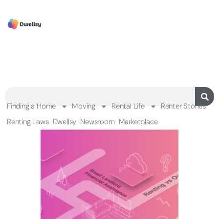
Finding a Home
Moving
Rental Life
Renter Stories
Renting Laws
Dwellsy
Newsroom
Marketplace