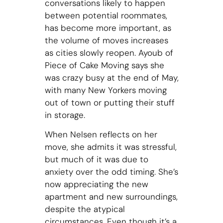
conversations likely to happen
between potential roommates,
has become more important, as
the volume of moves increases
as cities slowly reopen. Ayoub of
Piece of Cake Moving says she
was crazy busy at the end of May,
with many New Yorkers moving
out of town or putting their stuff
in storage.
When Nelsen reflects on her
move, she admits it was stressful,
but much of it was due to
anxiety over the odd timing. She’s
now appreciating the new
apartment and new surroundings,
despite the atypical
circumstances. Even though it’s a