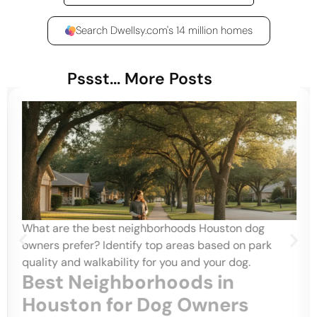
Search Dwellsy.com's 14 million homes
Pssst... More Posts
What are the best neighborhoods Houston dog
owners prefer? Identify top areas based on park
quality and walkability for you and your dog.
Best Neighborhoods in
Houston for Dog Owners