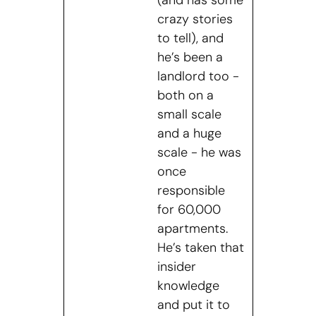
crazy stories
to tell), and
he’s been a
landlord too -
both on a
small scale
and a huge
scale - he was
once
responsible
for 60,000
apartments.
He’s taken that
insider
knowledge
and put it to