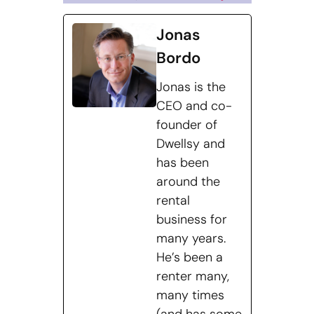
Jonas
Bordo
Jonas is the
CEO and co-
founder of
Dwellsy and
has been
around the
rental
business for
many years.
He’s been a
renter many,
many times
(and has some