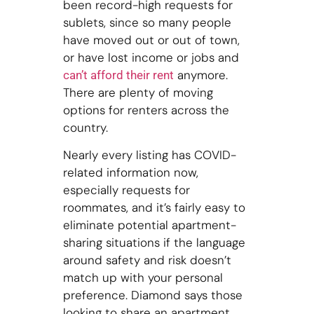
been record-high requests for
sublets, since so many people
have moved out or out of town,
or have lost income or jobs and
anymore.
can’t afford their rent
There are plenty of moving
options for renters across the
country.
Nearly every listing has COVID-
related information now,
especially requests for
roommates, and it’s fairly easy to
eliminate potential apartment-
sharing situations if the language
around safety and risk doesn’t
match up with your personal
preference. Diamond says those
looking to share an apartment