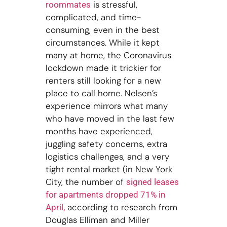
is stressful,
roommates
complicated, and time-
consuming, even in the best
circumstances. While it kept
many at home, the Coronavirus
lockdown made it trickier for
renters still looking for a new
place to call home. Nelsen’s
experience mirrors what many
who have moved in the last few
months have experienced,
juggling safety concerns, extra
logistics challenges, and a very
tight rental market (in New York
City, the number of
signed leases
for apartments dropped 71% in
according to research from
April,
Douglas Elliman and Miller