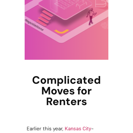
Complicated
Moves for
Renters
Earlier this year,
-
Kansas City