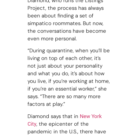
Diamond, who runs the Listings
Project, the process has always
been about finding a set of
simpatico roommates. But now,
the conversations have become
even more personal.
“During quarantine, when you’ll be
living on top of each other, it’s
not just about your personality
and what you do, it’s about how
you live, if you’re working at home,
if you’re an essential worker,” she
says. “There are so many more
factors at play.”
Diamond says that in
New York
, the epicenter of the
City
pandemic in the U.S., there have