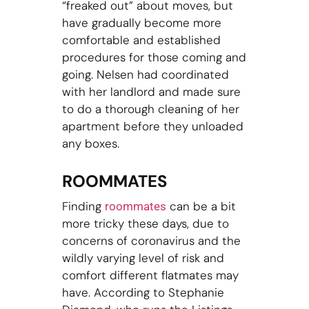
“freaked out” about moves, but
have gradually become more
comfortable and established
procedures for those coming and
going. Nelsen had coordinated
with her landlord and made sure
to do a thorough cleaning of her
apartment before they unloaded
any boxes.
ROOMMATES
Finding
can be a bit
roommates
more tricky these days, due to
concerns of coronavirus and the
wildly varying level of risk and
comfort different flatmates may
have. According to Stephanie