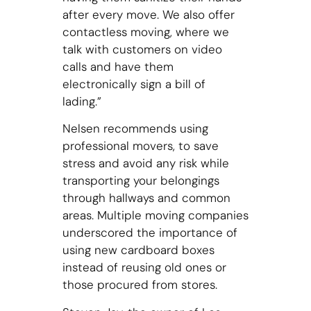
after every move. We also offer
contactless moving, where we
talk with customers on video
calls and have them
electronically sign a bill of
lading.”
Nelsen recommends using
professional movers, to save
stress and avoid any risk while
transporting your belongings
through hallways and common
areas. Multiple moving companies
underscored the importance of
using new cardboard boxes
instead of reusing old ones or
those procured from stores.