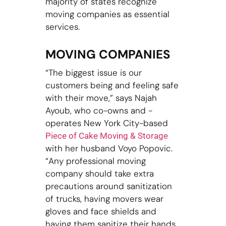
majority of states recognize
moving companies as essential
services.
MOVING COMPANIES
“The biggest issue is our
customers being and feeling safe
with their move,” says Najah
Ayoub, who co-owns and -
operates New York City-based
Piece of Cake Moving & Storage
with her husband Voyo Popovic.
“Any professional moving
company should take extra
precautions around sanitization
of trucks, having movers wear
gloves and face shields and
having them sanitize their hands