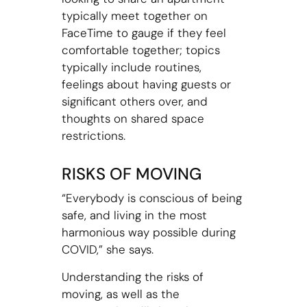
typically meet together on
FaceTime to gauge if they feel
comfortable together; topics
typically include routines,
feelings about having guests or
significant others over, and
thoughts on shared space
restrictions.
RISKS OF MOVING
“Everybody is conscious of being
safe, and living in the most
harmonious way possible during
COVID,” she says.
Understanding the risks of
moving, as well as the