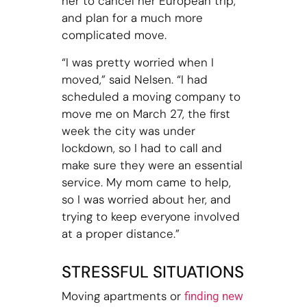
her to cancel her European trip,
and plan for a much more
complicated move.
“I was pretty worried when I
moved,” said Nelsen. “I had
scheduled a moving company to
move me on March 27, the first
week the city was under
lockdown, so I had to call and
make sure they were an essential
service. My mom came to help,
so I was worried about her, and
trying to keep everyone involved
at a proper distance.”
STRESSFUL SITUATIONS
Moving apartments or
finding new