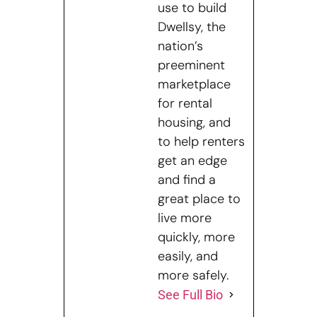
use to build
Dwellsy, the
nation’s
preeminent
marketplace
for rental
housing, and
to help renters
get an edge
and find a
great place to
live more
quickly, more
easily, and
more safely.
See Full Bio