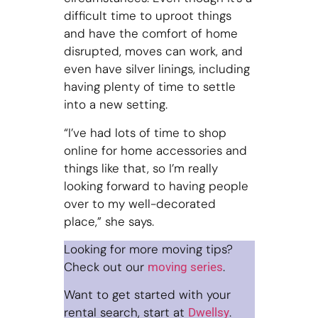
difficult time to uproot things
and have the comfort of home
disrupted, moves can work, and
even have silver linings, including
having plenty of time to settle
into a new setting.
“I’ve had lots of time to shop
online for home accessories and
things like that, so I’m really
looking forward to having people
over to my well-decorated
place,” she says.
Looking for more moving tips?
Check out our
.
moving series
Want to get started with your
rental search, start at
.
Dwellsy