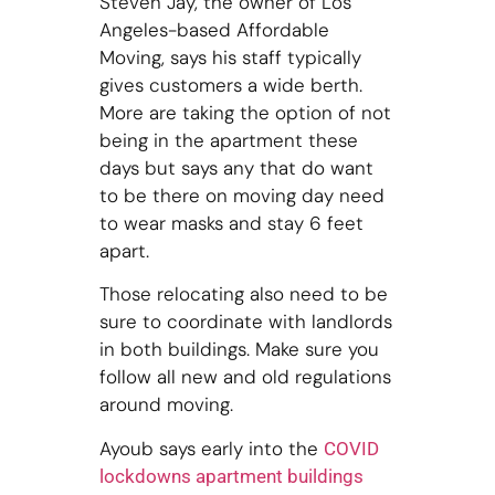
Steven Jay, the owner of Los
Angeles-based Affordable
Moving, says his staff typically
gives customers a wide berth.
More are taking the option of not
being in the apartment these
days but says any that do want
to be there on moving day need
to wear masks and stay 6 feet
apart.
Those relocating also need to be
sure to coordinate with landlords
in both buildings. Make sure you
follow all new and old regulations
around moving.
Ayoub says early into the
COVID
lockdowns apartment buildings