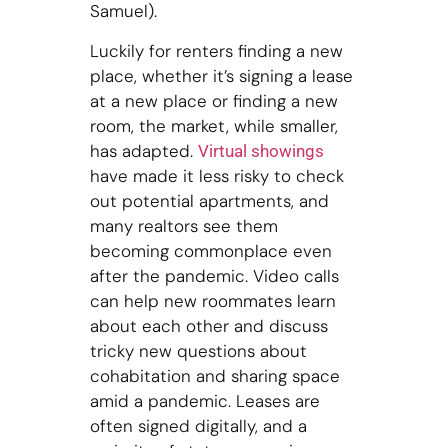
Samuel).
Luckily for renters finding a new
place, whether it’s signing a lease
at a new place or finding a new
room, the market, while smaller,
has adapted.
Virtual showings
have made it less risky to check
out potential apartments, and
many realtors see them
becoming commonplace even
after the pandemic. Video calls
can help new roommates learn
about each other and discuss
tricky new questions about
cohabitation and sharing space
amid a pandemic. Leases are
often signed digitally, and a