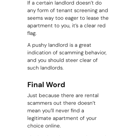
If a certain landlord doesn’t do
any form of tenant screening and
seems way too eager to lease the
apartment to you, it’s a clear red
flag.
A pushy landlord is a great
indication of scamming behavior,
and you should steer clear of
such landlords.
Final Word
Just because there are rental
scammers out there doesn’t
mean you’ll never find a
legitimate apartment of your
choice online.