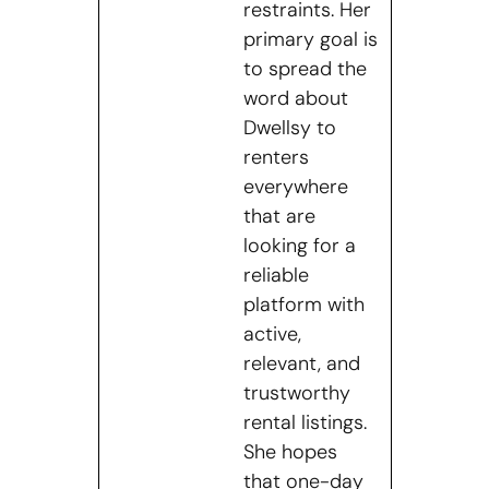
restraints. Her
primary goal is
to spread the
word about
Dwellsy to
renters
everywhere
that are
looking for a
reliable
platform with
active,
relevant, and
trustworthy
rental listings.
She hopes
that one-day