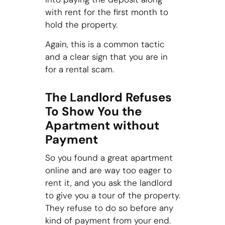
with rent for the first month to
hold the property.
Again, this is a common tactic
and a clear sign that you are in
for a rental scam.
The Landlord Refuses
To Show You the
Apartment without
Payment
So you found a great apartment
online and are way too eager to
rent it, and you ask the landlord
to give you a tour of the property.
They refuse to do so before any
kind of payment from your end.