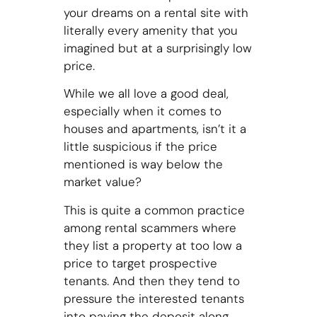
your dreams on a rental site with
literally every amenity that you
imagined but at a surprisingly low
price.
While we all love a good deal,
especially when it comes to
houses and apartments, isn’t it a
little suspicious if the price
mentioned is way below the
market value?
This is quite a common practice
among rental scammers where
they list a property at too low a
price to target prospective
tenants. And then they tend to
pressure the interested tenants
into paying the deposit along