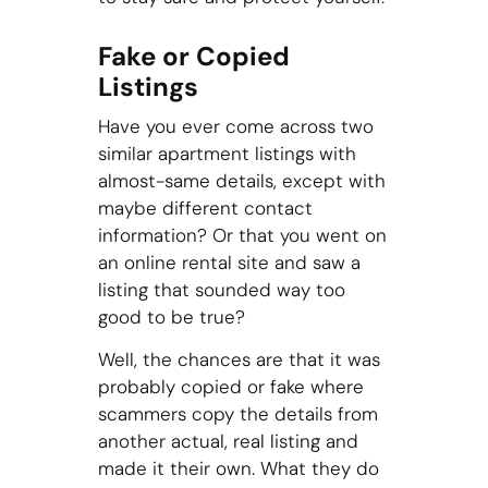
Fake or Copied
Listings
Have you ever come across two
similar apartment listings with
almost-same details, except with
maybe different contact
information? Or that you went on
an online rental site and saw a
listing that sounded way too
good to be true?
Well, the chances are that it was
probably copied or fake where
scammers copy the details from
another actual, real listing and
made it their own. What they do