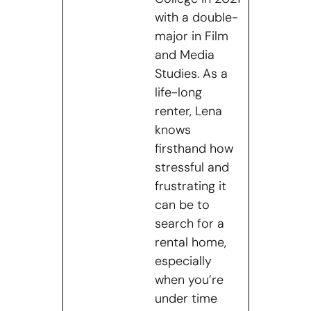
with a double-
major in Film
and Media
Studies. As a
life-long
renter, Lena
knows
firsthand how
stressful and
frustrating it
can be to
search for a
rental home,
especially
when you’re
under time