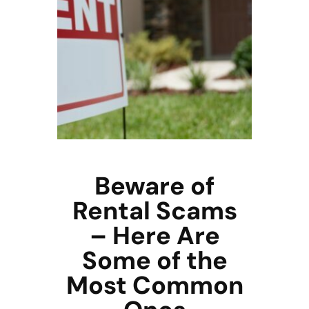
Beware of
Rental Scams
– Here Are
Some of the
Most Common