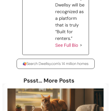
Dwellsy will be
recognized as
a platform
that is truly
“Built for
renters.”
See Full Bio
Search Dwellsy.com's 14 million homes
Pssst... More Posts