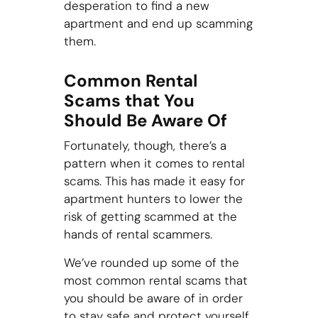
desperation to find a new
apartment and end up scamming
them.
Common Rental
Scams that You
Should Be Aware Of
Fortunately, though, there’s a
pattern when it comes to rental
scams. This has made it easy for
apartment hunters to lower the
risk of getting scammed at the
hands of rental scammers.
We’ve rounded up some of the
most common rental scams that
you should be aware of in order
to stay safe and protect yourself.