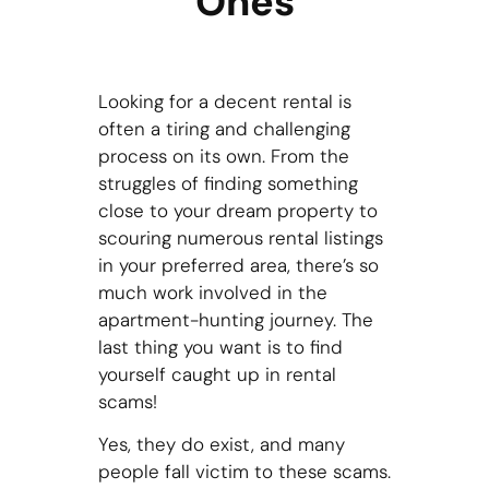
Ones
Looking for a decent rental is
often a tiring and challenging
process on its own. From the
struggles of finding something
close to your dream property to
scouring numerous rental listings
in your preferred area, there’s so
much work involved in the
apartment-hunting journey. The
last thing you want is to find
yourself caught up in rental
scams!
Yes, they do exist, and many
people fall victim to these scams.