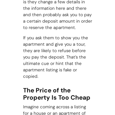
is they change a few details in
the information here and there
and then probably ask you to pay
a certain deposit amount in order
to reserve the apartment.
If you ask them to show you the
apartment and give you a tour,
they are likely to refuse before
you pay the deposit. That’s the
ultimate cue or hint that the
apartment listing is fake or
copied.
The Price of the
Property Is Too Cheap
Imagine coming across a listing
for a house or an apartment of