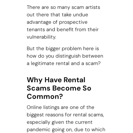
There are so many scam artists
out there that take undue
advantage of prospective
tenants and benefit from their
vulnerability.
But the bigger problem here is
how do you distinguish between
a legitimate rental and a scam?
Why Have Rental
Scams Become So
Common?
Online listings are one of the
biggest reasons for rental scams,
especially given the current
pandemic going on, due to which