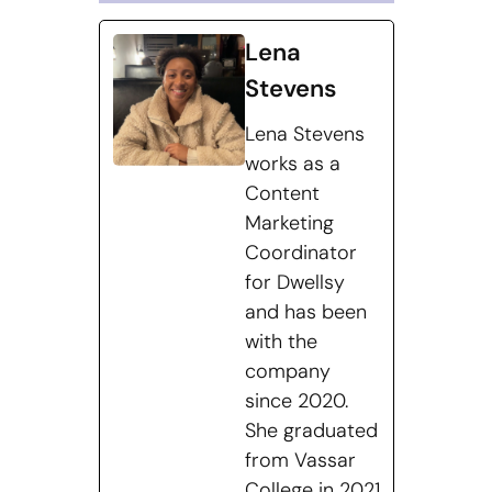
Lena
Stevens
Lena Stevens
works as a
Content
Marketing
Coordinator
for Dwellsy
and has been
with the
company
since 2020.
She graduated
from Vassar
College in 2021