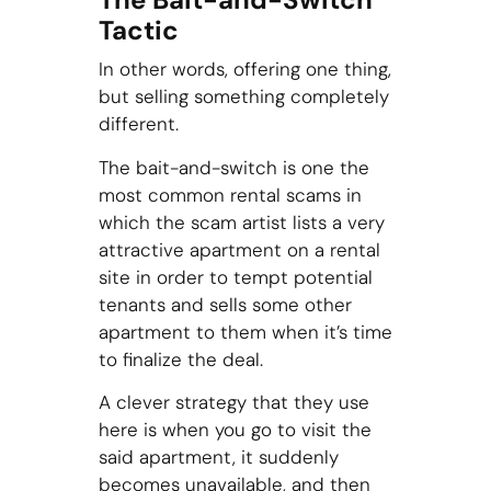
Tactic
In other words, offering one thing,
but selling something completely
different.
The bait-and-switch is one the
most common rental scams in
which the scam artist lists a very
attractive apartment on a rental
site in order to tempt potential
tenants and sells some other
apartment to them when it’s time
to finalize the deal.
A clever strategy that they use
here is when you go to visit the
said apartment, it suddenly
becomes unavailable, and then