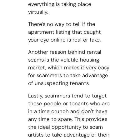
everything is taking place
virtually.
There’s no way to tell if the
apartment listing that caught
your eye online is real or fake.
Another reason behind rental
scams is the volatile housing
market, which makes it very easy
for scammers to take advantage
of unsuspecting tenants.
Lastly, scammers tend to target
those people or tenants who are
in a time crunch and don’t have
any time to spare. This provides
the ideal opportunity to scam
artists to take advantage of their