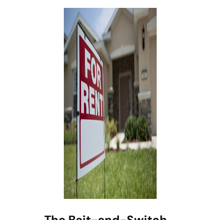
The Bait-and-Switch