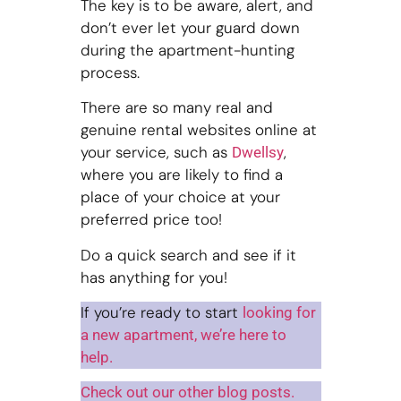
The key is to be aware, alert, and
don’t ever let your guard down
during the apartment-hunting
process.
There are so many real and
genuine rental websites online at
your service, such as
,
Dwellsy
where you are likely to find a
place of your choice at your
preferred price too!
Do a quick search and see if it
has anything for you!
If you’re ready to start
looking for
a new apartment, we’re here to
help.
Check out our other blog posts.