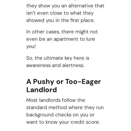
they show you an alternative that
isn’t even close to what they
showed you in the first place.
In other cases, there might not
even be an apartment to lure
you!
So, the ultimate key here is
awareness and alertness.
A Pushy or Too-Eager
Landlord
Most landlords follow the
standard method where they run
background checks on you or
want to know your credit score.