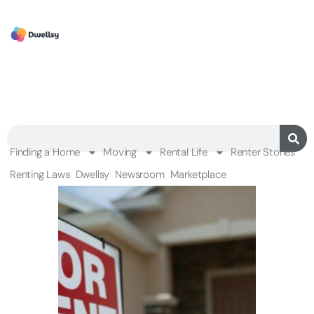
Finding a Home
Moving
Rental Life
Renter Stories
Renting Laws
Dwellsy
Newsroom
Marketplace