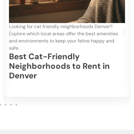
Looking for cat friendly neighborhoods Denver?
Explore which local areas offer the best amenities
and environments to keep your feline happy and
safe.
Best Cat-Friendly
Neighborhoods to Rent in
Denver