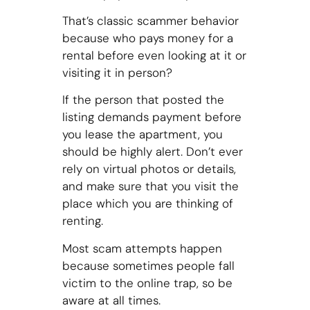
That’s classic scammer behavior
because who pays money for a
rental before even looking at it or
visiting it in person?
If the person that posted the
listing demands payment before
you lease the apartment, you
should be highly alert. Don’t ever
rely on virtual photos or details,
and make sure that you visit the
place which you are thinking of
renting.
Most scam attempts happen
because sometimes people fall
victim to the online trap, so be
aware at all times.