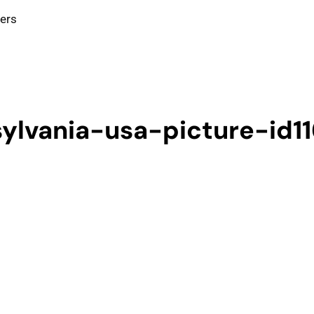
ters
sylvania-usa-picture-id