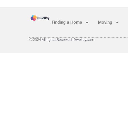
Finding a Home
Moving
© 2024 All rights Reserved. Dwellsy.com