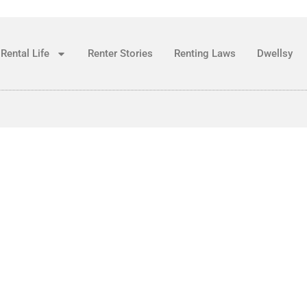
Rental Life
Renter Stories
Renting Laws
Dwellsy