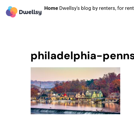
Home
Dwellsy's blog by renters, for ren
philadelphia-penn