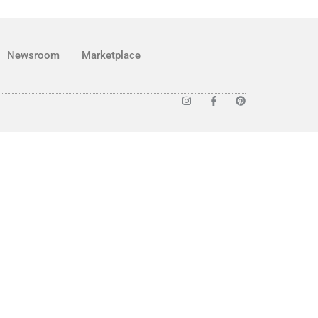
Newsroom
Marketplace