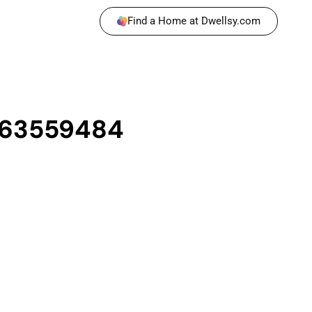
Find a Home at Dwellsy.com
1163559484