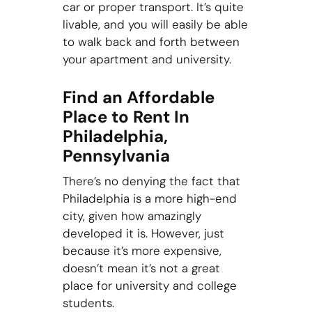
car or proper transport. It’s quite
livable, and you will easily be able
to walk back and forth between
your apartment and university.
Find an Affordable
Place to Rent In
Philadelphia,
Pennsylvania
There’s no denying the fact that
Philadelphia is a more high-end
city, given how amazingly
developed it is. However, just
because it’s more expensive,
doesn’t mean it’s not a great
place for university and college
students.