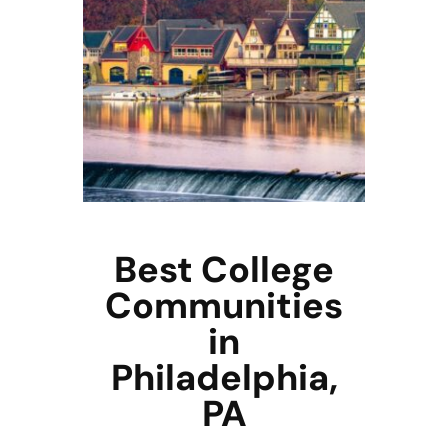
Best College
Communities
in
Philadelphia,
PA