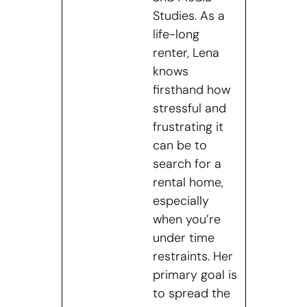
Studies. As a
life-long
renter, Lena
knows
firsthand how
stressful and
frustrating it
can be to
search for a
rental home,
especially
when you’re
under time
restraints. Her
primary goal is
to spread the