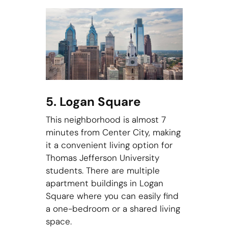
5. Logan Square
This neighborhood is almost 7
minutes from Center City, making
it a convenient living option for
Thomas Jefferson University
students. There are multiple
apartment buildings in Logan
Square where you can easily find
a one-bedroom or a shared living
space.