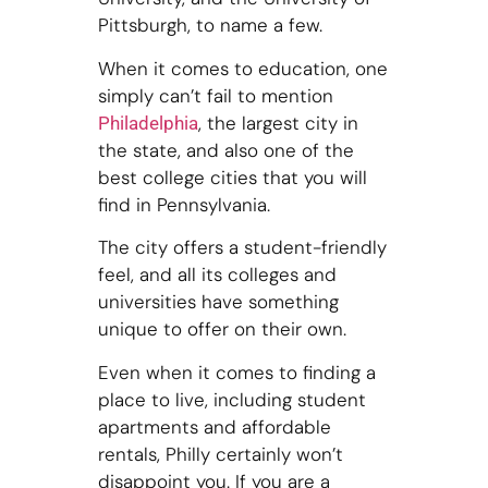
Pittsburgh, to name a few.
When it comes to education, one
simply can’t fail to mention
, the largest city in
Philadelphia
the state, and also one of the
best college cities that you will
find in Pennsylvania.
The city offers a student-friendly
feel, and all its colleges and
universities have something
unique to offer on their own.
Even when it comes to finding a
place to live, including student
apartments and affordable
rentals, Philly certainly won’t
disappoint you. If you are a