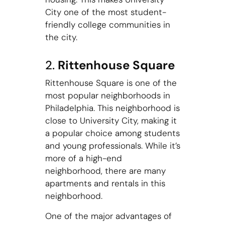
City one of the most student-
friendly college communities in
the city.
2.
Rittenhouse Square
Rittenhouse Square is one of the
most popular neighborhoods in
Philadelphia. This neighborhood is
close to University City, making it
a popular choice among students
and young professionals. While it’s
more of a high-end
neighborhood, there are many
apartments and rentals in this
neighborhood.
One of the major advantages of