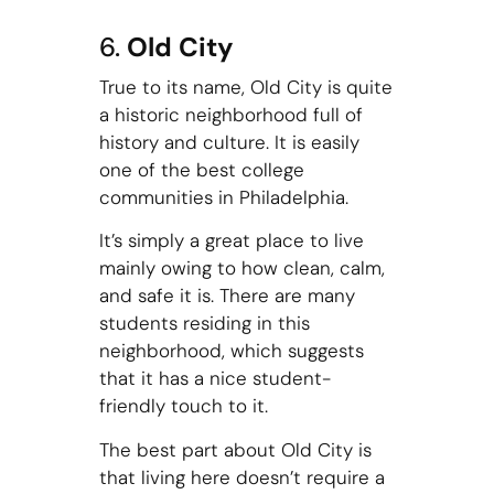
6.
Old City
True to its name, Old City is quite
a historic neighborhood full of
history and culture. It is easily
one of the best college
communities in Philadelphia.
It’s simply a great place to live
mainly owing to how clean, calm,
and safe it is. There are many
students residing in this
neighborhood, which suggests
that it has a nice student-
friendly touch to it.
The best part about Old City is
that living here doesn’t require a