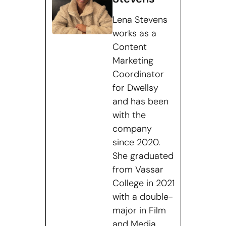
Lena Stevens
works as a
Content
Marketing
Coordinator
for Dwellsy
and has been
with the
company
since 2020.
She graduated
from Vassar
College in 2021
with a double-
major in Film
and Media