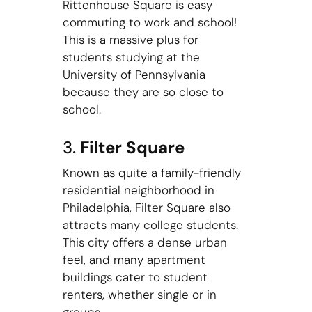
Rittenhouse Square is easy
commuting to work and school!
This is a massive plus for
students studying at the
University of Pennsylvania
because they are so close to
school.
3.
Filter Square
Known as quite a family-friendly
residential neighborhood in
Philadelphia, Filter Square also
attracts many college students.
This city offers a dense urban
feel, and many apartment
buildings cater to student
renters, whether single or in