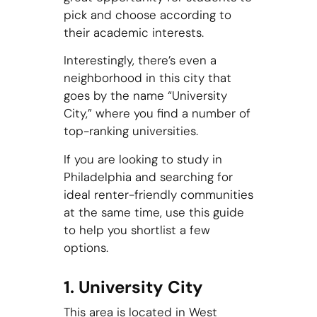
pick and choose according to
their academic interests.
Interestingly, there’s even a
neighborhood in this city that
goes by the name “University
City,” where you find a number of
top-ranking universities.
If you are looking to study in
Philadelphia and searching for
ideal renter-friendly communities
at the same time, use this guide
to help you shortlist a few
options.
1. University City
This area is located in West