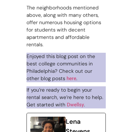
The neighborhoods mentioned
above, along with many others,
offer numerous housing options
for students with decent
apartments and affordable
rentals.
Enjoyed this blog post on the
best college communities in
Philadelphia? Check out our
other blog posts
.
here
If you’re ready to begin your
rental search, we’re here to help.
Get started with
.
Dwellsy
Lena
Stevens