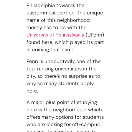
Philadelphia towards the
easternmost portion. The unique
name of this neighborhood
mostly has to do with the
(UPenn)
University of Pennsylvania
found here, which played its part
in coining that name.
Penn is undoubtedly one of the
top-ranking universities in the
city, so there’s no surprise as to
why so many students apply
here.
A major plus point of studying
here is the neighborhood, which
offers many options for students
who are looking for off-campus
housing. This makes University