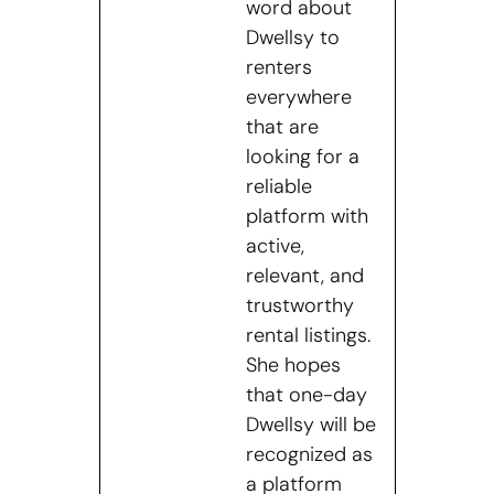
word about
Dwellsy to
renters
everywhere
that are
looking for a
reliable
platform with
active,
relevant, and
trustworthy
rental listings.
She hopes
that one-day
Dwellsy will be
recognized as
a platform