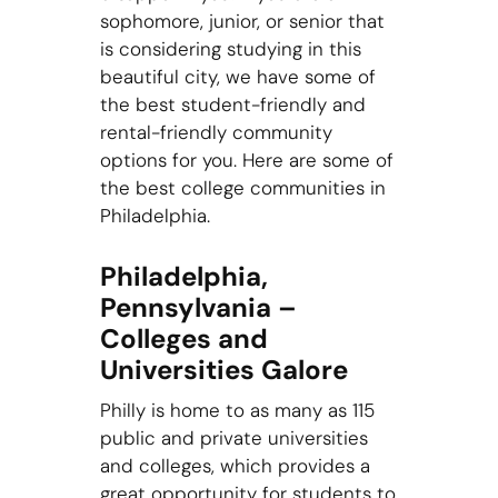
sophomore, junior, or senior that
is considering studying in this
beautiful city, we have some of
the best student-friendly and
rental-friendly community
options for you. Here are some of
the best college communities in
Philadelphia.
Philadelphia,
Pennsylvania –
Colleges and
Universities Galore
Philly is home to as many as 115
public and private universities
and colleges, which provides a
great opportunity for students to