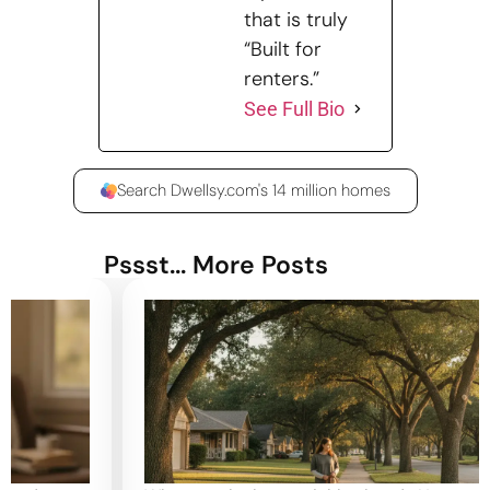
that is truly
“Built for
renters.”
See Full Bio
Search Dwellsy.com's 14 million homes
Pssst... More Posts