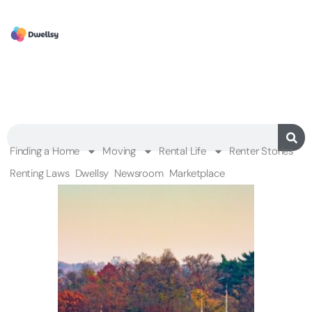
Finding a Home
Moving
Rental Life
Renter Stories
Renting Laws
Dwellsy
Newsroom
Marketplace