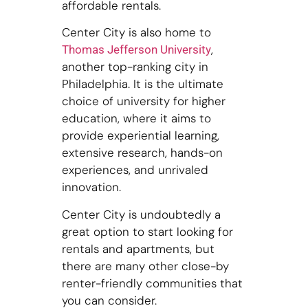
affordable rentals.
Center City is also home to
,
Thomas Jefferson University
another top-ranking city in
Philadelphia. It is the ultimate
choice of university for higher
education, where it aims to
provide experiential learning,
extensive research, hands-on
experiences, and unrivaled
innovation.
Center City is undoubtedly a
great option to start looking for
rentals and apartments, but
there are many other close-by
renter-friendly communities that
you can consider.