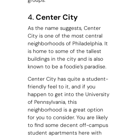
groups.
4.
Center City
As the name suggests, Center
City is one of the most central
neighborhoods of Philadelphia. It
is home to some of the tallest
buildings in the city and is also
known to be a foodie’s paradise.
Center City has quite a student-
friendly feel to it, and if you
happen to get into the University
of Pennsylvania, this
neighborhood is a great option
for you to consider. You are likely
to find some decent off-campus
student apartments here with