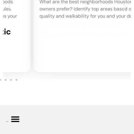
What are the best neighborhoods Houston dog
owners prefer? Identify top areas based on park
quality and walkability for you and your dog.
Best Neighborhoods in
Houston for Dog Owners