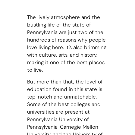
The lively atmosphere and the
bustling life of the state of
Pennsylvania are just two of the
hundreds of reasons why people
love living here. It’s also brimming
with culture, arts, and history,
making it one of the best places
to live.
But more than that, the level of
education found in this state is
top-notch and unmatchable.
Some of the best colleges and
universities are present at
Pennsylvania University of
Pennsylvania, Carnegie Mellon
University, and the University of