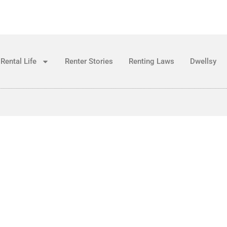
Rental Life
Renter Stories
Renting Laws
Dwellsy