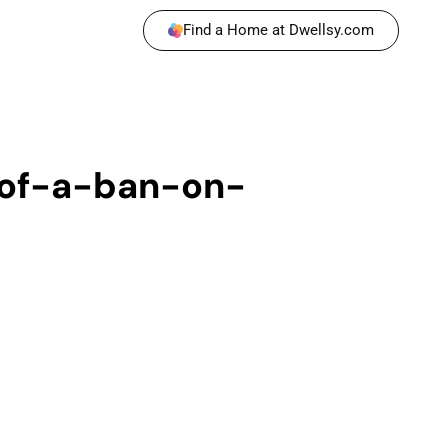
Find a Home at Dwellsy.com
of-a-ban-on-