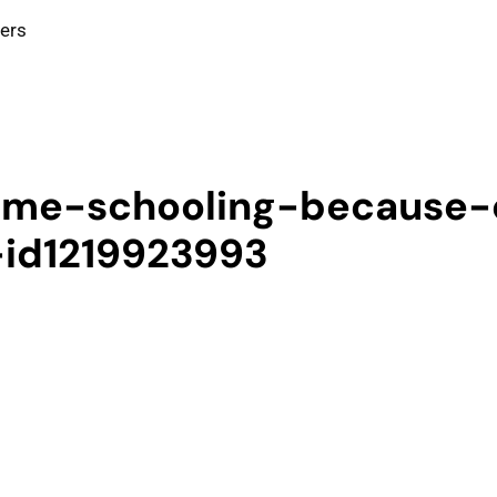
ters
ome-schooling-because-
-id1219923993