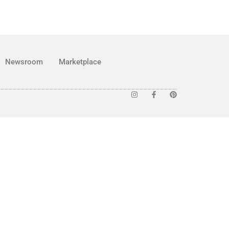
Newsroom
Marketplace