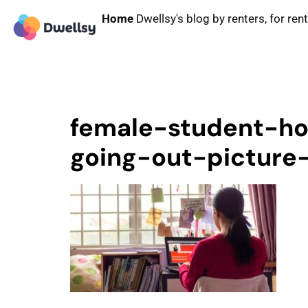
Home
Dwellsy's blog by renters, for ren
female-student-h
going-out-picture