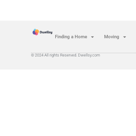
Finding a Home
Moving
© 2024 All rights Reserved. Dwellsy.com