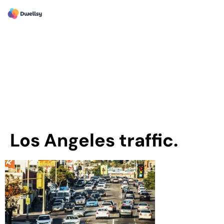
Los Angeles traffic.