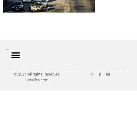
© 2024 All rights Reserved.
Dwellsy.com