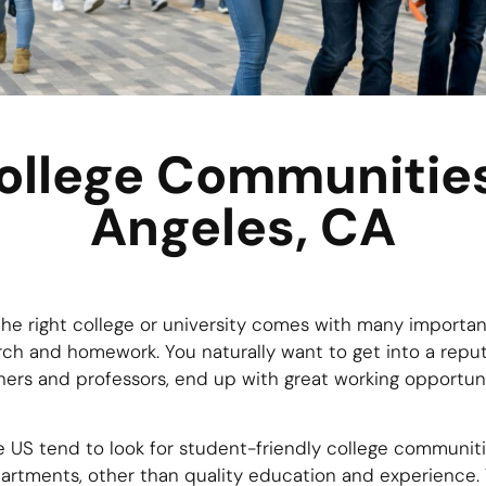
ollege Communities
Angeles, CA
he right college or university comes with many importan
rch and homework. You naturally want to get into a reputa
ers and professors, end up with great working opportuniti
 US tend to look for student-friendly college communitie
artments, other than quality education and experience. 