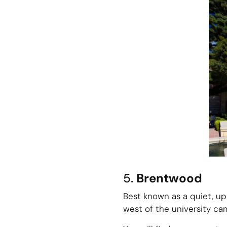
5.
Brentwood
Best known as a quiet, up
west of the university ca