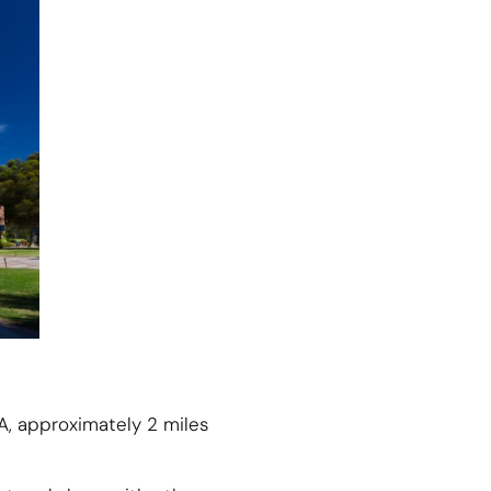
A, approximately 2 miles