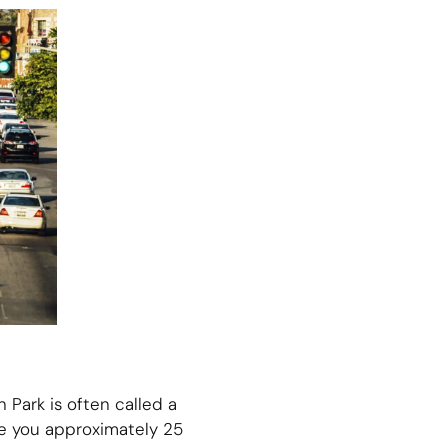
 Park is often called a
ake you approximately 25