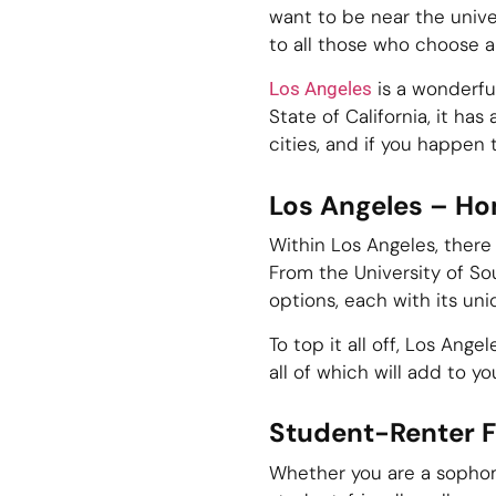
want to be near the unive
to all those who choose a 
is a wonderful
Los Angeles
State of California, it has
cities, and if you happen t
Los Angeles – Ho
Within Los Angeles, there 
From the University of Sou
options, each with its uni
To top it all off, Los Ang
all of which will add to y
Student-Renter F
Whether you are a sophomo