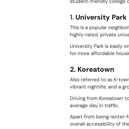
student-friendly college 
1.
University Park
This is a popular neighbo
highly-rated, private univ
University Park is easily
for more affordable housi
2. Koreatown
Also referred to as K-tow
vibrant nightlife, and a gr
Driving from Koreatown to
average day in traffic.
Apart from being renter-f
overall accessibility of th