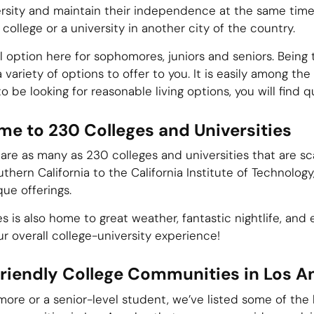
rsity and maintain their independence at the same time. 
college or a university in another city of the country.
 option here for sophomores, juniors and seniors. Being t
 a variety of options to offer to you. It is easily among th
o be looking for reasonable living options, you will find q
me to 230 Colleges and Universities
are as many as 230 colleges and universities that are sca
thern California to the California Institute of Technology
que offerings.
eles is also home to great weather, fantastic nightlife, an
our overall college-university experience!
riendly College Communities in Los A
re or a senior-level student, we’ve listed some of the 