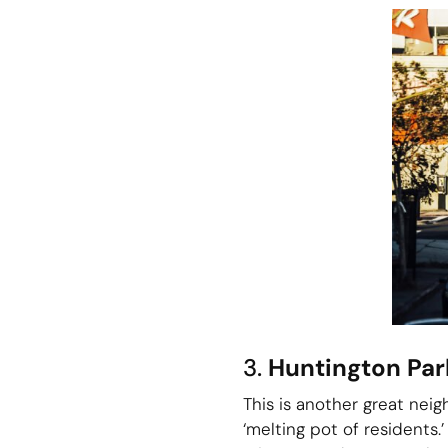
3.
Huntington Par
This is another great neig
‘melting pot of residents.