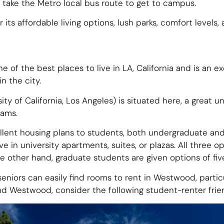
 take the Metro local bus route to get to campus.
 its affordable living options, lush parks, comfort levels,
e of the best places to live in LA, California and is an 
n the city.
y of California, Los Angeles) is situated here, a great un
rams.
ellent housing plans to students, both undergraduate a
e in university apartments, suites, or plazas. All three op
he other hand, graduate students are given options of f
niors can easily find rooms to rent in Westwood, particu
nd Westwood, consider the following student-renter frie