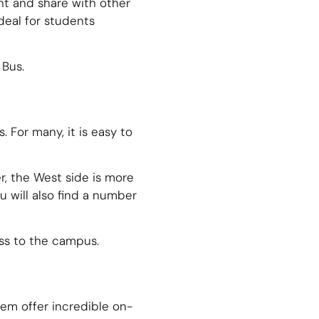
nt and share with other
deal for students
 Bus.
For many, it is easy to
r, the West side is more
 will also find a number
ss to the campus.
hem offer incredible on-