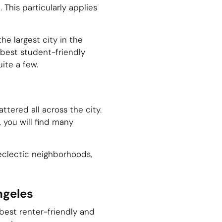
This particularly applies
he largest city in the
e best student-friendly
uite a few.
ttered all across the city.
, you will find many
d eclectic neighborhoods,
ngeles
best renter-friendly and