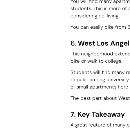
You will find many apartm
students. This is more of
considering co-living.
You can easily bike from 
6.
West Los Angel
This neighborhood extends
bike or walk to college.
Students will find many r
popular among university 
of small apartments here w
The best part about West 
7. Key Takeaway
A great feature of many c