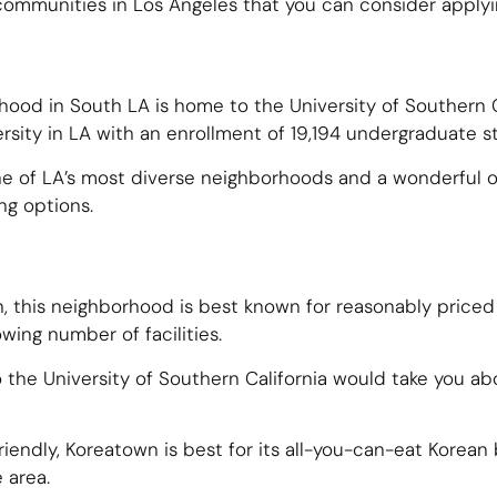
communities in Los Angeles that you can consider applyin
rhood in South LA is home to the
University of Southern C
ersity in LA with an enrollment of 19,194 undergraduate s
 one of LA’s most diverse neighborhoods and a wonderful o
ng options.
n, this neighborhood is best known for reasonably priced
owing number of facilities.
 the University of Southern California would take you a
riendly, Koreatown is best for its all-you-can-eat Korean
e area.