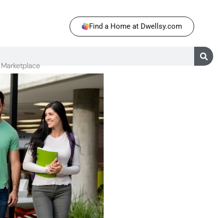
Find a Home at Dwellsy.com
Marketplace