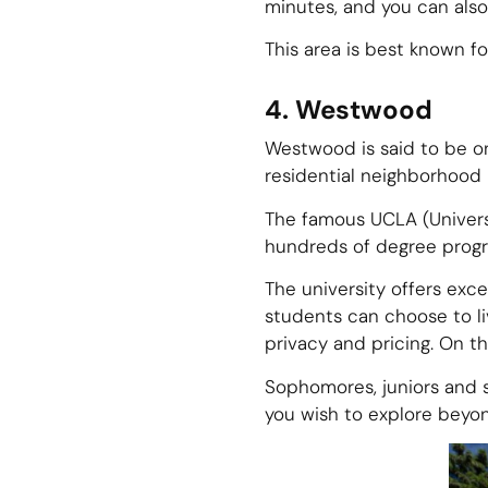
minutes, and you can also
This area is best known for
4. Westwood
Westwood is said to be on
residential neighborhood i
The famous UCLA (Universit
hundreds of degree prog
The university offers exc
students can choose to liv
privacy and pricing. On t
Sophomores, juniors and se
you wish to explore beyo