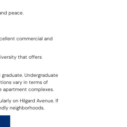
 and peace.
excellent commercial and
iversity that offers
nd graduate. Undergraduate
tions vary in terms of
ive apartment complexes.
larly on Hilgard Avenue. If
ndly neighborhoods.