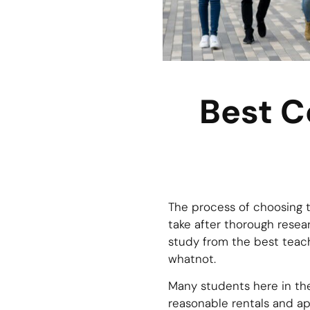
Best C
The process of choosing t
take after thorough resea
study from the best teach
whatnot.
Many students here in the
reasonable rentals and ap