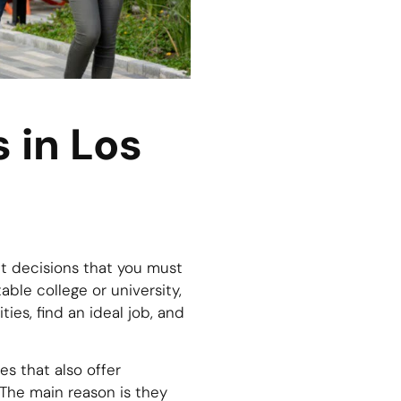
 in Los
t decisions that you must
ble college or university,
es, find an ideal job, and
s that also offer
The main reason is they