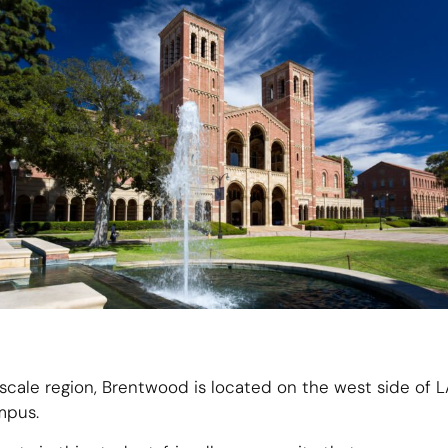
scale region, Brentwood is located on the west side of L
mpus.