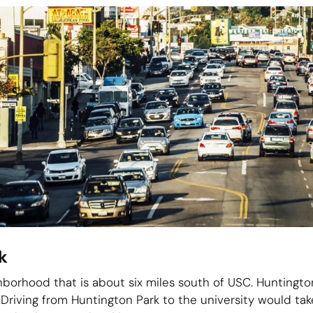
k
hborhood that is about six miles south of USC. Huntington
’ Driving from Huntington Park to the university would t