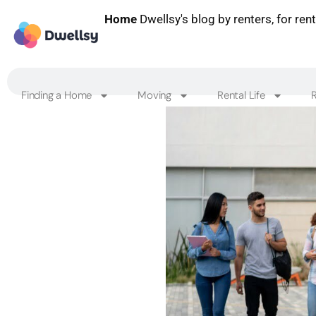
Home
Dwellsy's blog by renters, for ren
Finding a Home
Moving
Rental Life
R