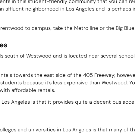
ents in this student-friendly community that you can re
 an affluent neighborhood in Los Angeles and is perhaps i
Brentwood to campus, take the Metro line or the Big Blue
es
 south of Westwood and is located near several schools. 
entals towards the east side of the 405 Freeway; howeve
students because it’s less expensive than Westwood. You
ith affordable rentals.
Los Angeles is that it provides quite a decent bus acce
olleges and universities in Los Angeles is that many of t