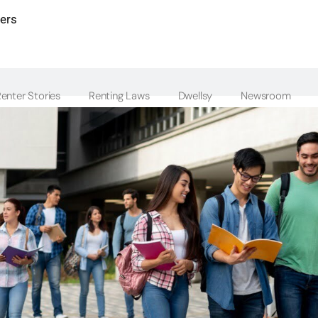
ters
enter Stories
Renting Laws
Dwellsy
Newsroom