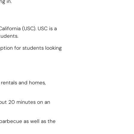
g in.
alifornia (USC). USC is a
tudents.
ption for students looking
 rentals and homes,
bout 20 minutes on an
 barbecue as well as the