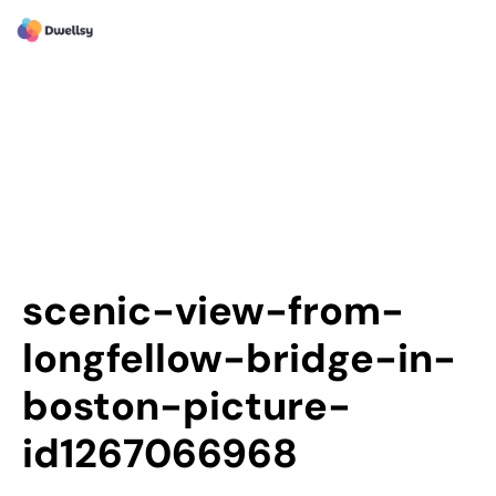
scenic-view-from-
longfellow-bridge-in-
boston-picture-
id1267066968