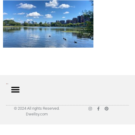
© 2024 All rights Reserved.
Dwellsy.com