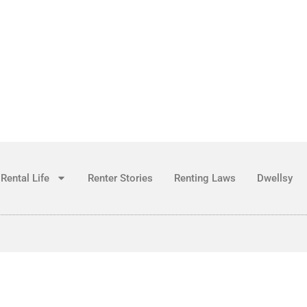
Rental Life
Renter Stories
Renting Laws
Dwellsy