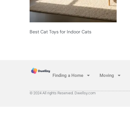
Best Cat Toys for Indoor Cats
Finding a Home
Moving
© 2024 All rights Reserved. Dwellsy.com