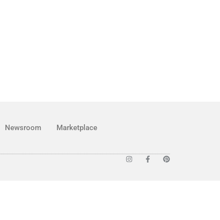
Newsroom
Marketplace