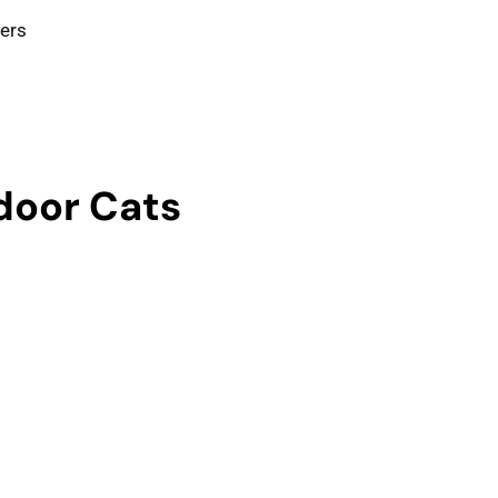
ters
ndoor Cats