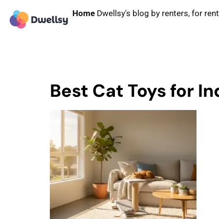
Home
Dwellsy's blog by renters, for ren
Best Cat Toys for I