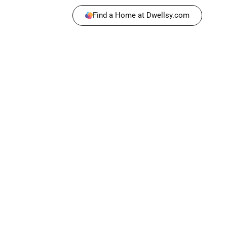
Find a Home at Dwellsy.com