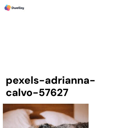
pexels-adrianna-
calvo-57627