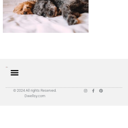
© 2024 All rights Reserved.
Dwellsy.com