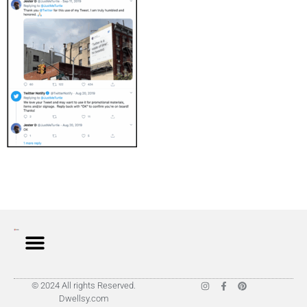
© 2024 All rights Reserved.
Dwellsy.com