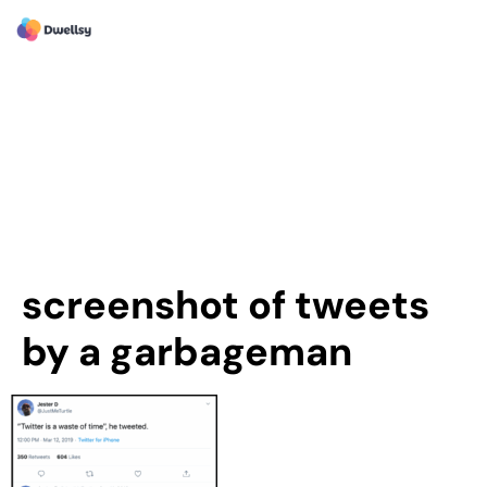
screenshot of tweets
by a garbageman