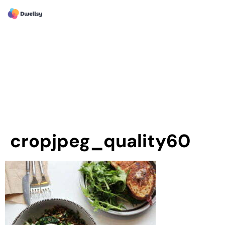
cropjpeg_quality60