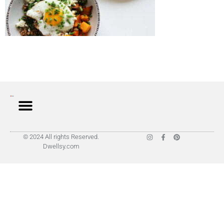
© 2024 All rights Reserved.
Dwellsy.com