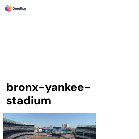
bronx-yankee-
stadium