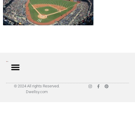
© 2024 All rights Reserved.
Dwellsy.com