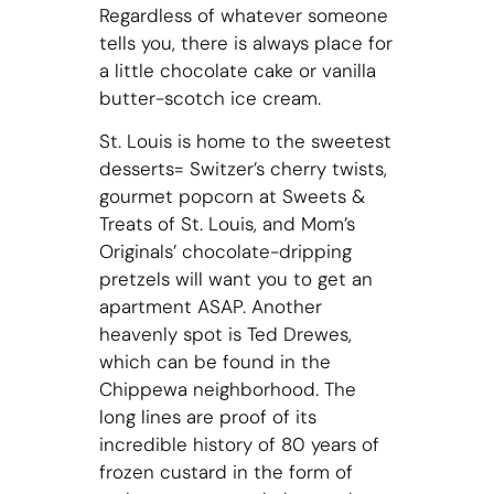
Regardless of whatever someone
tells you, there is always place for
a little chocolate cake or vanilla
butter-scotch ice cream.
St. Louis is home to the sweetest
desserts= Switzer’s cherry twists,
gourmet popcorn at Sweets &
Treats of St. Louis, and Mom’s
Originals’ chocolate-dripping
pretzels will want you to get an
apartment ASAP. Another
heavenly spot is Ted Drewes,
which can be found in the
Chippewa neighborhood. The
long lines are proof of its
incredible history of 80 years of
frozen custard in the form of