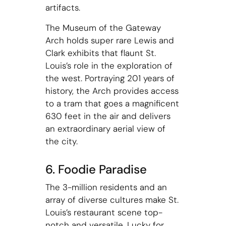
artifacts.
The Museum of the Gateway
Arch holds super rare Lewis and
Clark exhibits that flaunt St.
Louis’s role in the exploration of
the west. Portraying 201 years of
history, the Arch provides access
to a tram that goes a magnificent
630 feet in the air and delivers
an extraordinary aerial view of
the city.
6. Foodie Paradise
The 3-million residents and an
array of diverse cultures make St.
Louis’s restaurant scene top-
notch and versatile. Lucky for