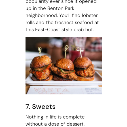
popularity ever since it opened
up in the Benton Park
neighborhood. You’ll find lobster
rolls and the freshest seafood at
this East-Coast style crab hut.
7. Sweets
Nothing in life is complete
without a dose of dessert.