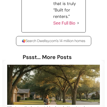
that is truly
“Built for
renters.”
See Full Bio
Search Dwellsy.com's 14 million homes
Pssst... More Posts