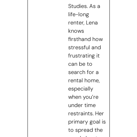
Studies. As a
life-long
renter, Lena
knows
firsthand how
stressful and
frustrating it
can be to
search for a
rental home,
especially
when you’re
under time
restraints. Her
primary goal is
to spread the