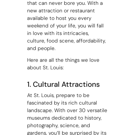
that can never bore you. With a
new attraction or restaurant
available to host you every
weekend of your life, you will fall
in love with its intricacies,
culture, food scene, affordability,
and people.
Here are all the things we love
about St. Louis:
1. Cultural Attractions
At St. Louis, prepare to be
fascinated by its rich cultural
landscape. With over 30 versatile
museums dedicated to history,
photography, science, and
gardens, you’ll be surprised by its