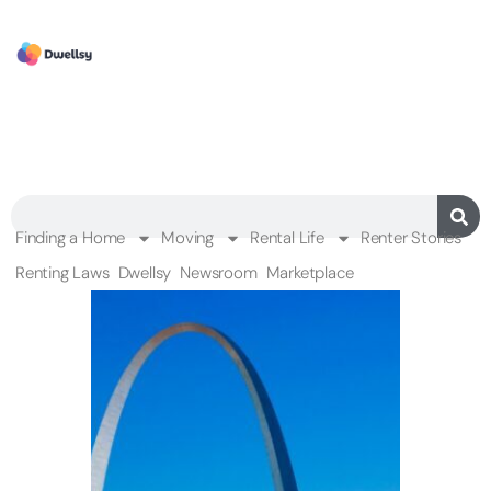
Finding a Home
Moving
Rental Life
Renter Stories
Renting Laws
Dwellsy
Newsroom
Marketplace