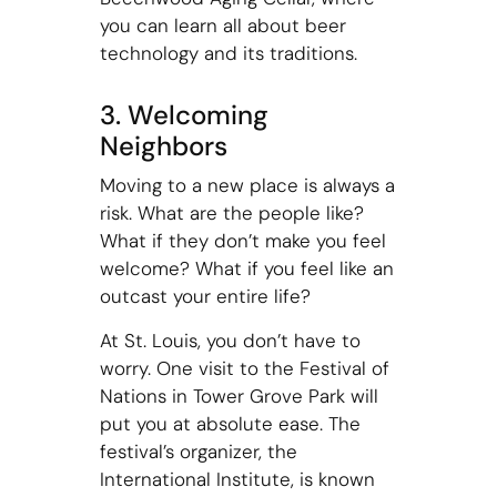
you can learn all about beer
technology and its traditions.
3. Welcoming
Neighbors
Moving to a new place is always a
risk. What are the people like?
What if they don’t make you feel
welcome? What if you feel like an
outcast your entire life?
At St. Louis, you don’t have to
worry. One visit to the Festival of
Nations in Tower Grove Park will
put you at absolute ease. The
festival’s organizer, the
International Institute, is known