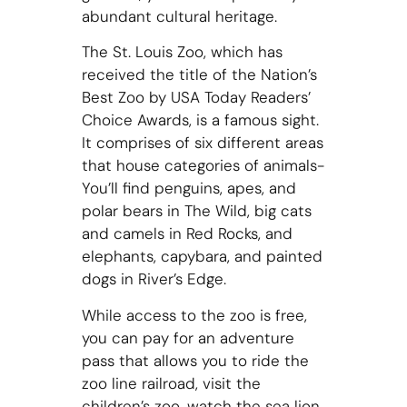
abundant cultural heritage.
The St. Louis Zoo, which has
received the title of the Nation’s
Best Zoo by USA Today Readers’
Choice Awards, is a famous sight.
It comprises of six different areas
that house categories of animals-
You’ll find penguins, apes, and
polar bears in The Wild, big cats
and camels in Red Rocks, and
elephants, capybara, and painted
dogs in River’s Edge.
While access to the zoo is free,
you can pay for an adventure
pass that allows you to ride the
zoo line railroad, visit the
children’s zoo, watch the sea lion