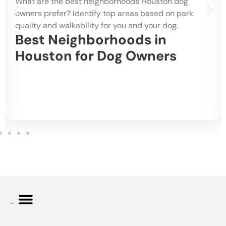
What are the best neighborhoods Houston dog
owners prefer? Identify top areas based on park
quality and walkability for you and your dog.
Best Neighborhoods in
Houston for Dog Owners