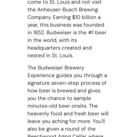
come to St. Louis and not visit
the Anheuser-Busch Brewing
Company. Earning $10 billion a
year, this business was founded
in 1852. Budweiser is the #1 beer
in the world, with its
headquarters created and
nested in St. Louis.
The Budweiser Brewery
Experience guides you through a
signature seven-step process of
how beer is brewed and gives
you the chance to sample
minutes-old beer onsite. The
heavenly food and fresh beer will
leave you aching for more. You’ll
also be given a round of the
Beechwood Aging Cellar, where