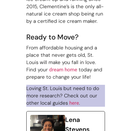
2015, Clementine’s is the only all-
natural ice cream shop being run
by a certified ice cream maker.
Ready to Move?
From affordable housing and a
place that never gets old, St.
Louis will make you fall in love.
Find your
today and
dream home
prepare to change your life!
Loving St. Louis but need to do
more research? Check out our
other local guides
.
here
Lena
Stevens