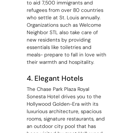
to aid 7,500 immigrants and
refugees from over 80 countries
who settle at St. Louis annually.
Organizations such as Welcome
Neighbor STL also take care of
new residents by providing
essentials like toiletries and
meals- prepare to fall in love with
their warmth and hospitality.
4. Elegant Hotels
The Chase Park Plaza Royal
Sonesta Hotel drives you to the
Hollywood Golden-Era with its
luxurious architecture, spacious
rooms, signature restaurants, and
an outdoor city pool that has