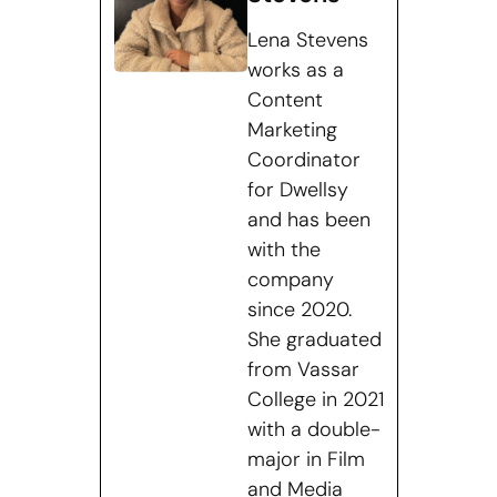
Lena Stevens
works as a
Content
Marketing
Coordinator
for Dwellsy
and has been
with the
company
since 2020.
She graduated
from Vassar
College in 2021
with a double-
major in Film
and Media