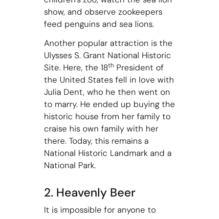
show, and observe zookeepers
feed penguins and sea lions.
Another popular attraction is the
Ulysses S. Grant National Historic
th
Site. Here, the 18
President of
the United States fell in love with
Julia Dent, who he then went on
to marry. He ended up buying the
historic house from her family to
craise his own family with her
there. Today, this remains a
National Historic Landmark and a
National Park.
2. Heavenly Beer
It is impossible for anyone to