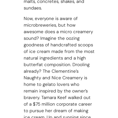
malts, concretes, shakes, and
sundaes.
Now, everyone is aware of
microbreweries, but how
awesome does a micro creamery
sound? Imagine the oozing
goodness of handcrafted scoops
of ice cream made from the most
natural ingredients and a high
butterfat composition. Drooling
already? The Clementine’s
Naughty and Nice Creamery is
home to gelato lovers who
remain inspired by the owner’s
bravery. Tamara Keef walked out
of a $75 million corporate career
to pursue her dream of making
ice cream. Up and running since