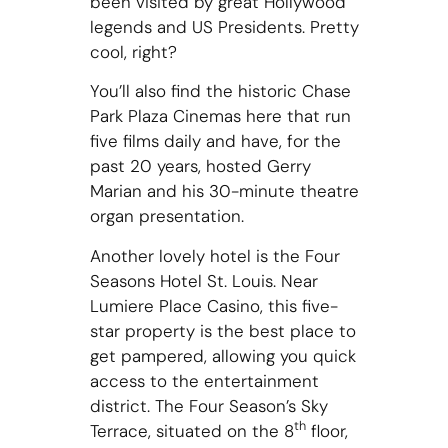
been visited by great Hollywood
legends and US Presidents. Pretty
cool, right?
You’ll also find the historic Chase
Park Plaza Cinemas here that run
five films daily and have, for the
past 20 years, hosted Gerry
Marian and his 30-minute theatre
organ presentation.
Another lovely hotel is the Four
Seasons Hotel St. Louis. Near
Lumiere Place Casino, this five-
star property is the best place to
get pampered, allowing you quick
access to the entertainment
district. The Four Season’s Sky
th
Terrace, situated on the 8
floor,