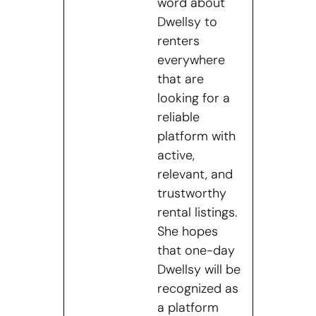
word about
Dwellsy to
renters
everywhere
that are
looking for a
reliable
platform with
active,
relevant, and
trustworthy
rental listings.
She hopes
that one-day
Dwellsy will be
recognized as
a platform