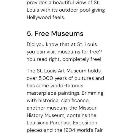
provides a beautiful view of St.
Louis with its outdoor pool giving
Hollywood feels.
5. Free Museums
Did you know that at St. Louis,
you can visit museums for free?
You read right, completely free!
The St. Louis Art Museum holds
over 5,000 years of cultures and
has some world-famous
masterpiece paintings. Brimming
with historical significance,
another museum, the Missouri
History Museum, contains the
Louisiana Purchase Exposition
pieces and the 1904 World’s Fair