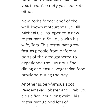
you, it won’t empty your pockets
either.
New York’s former chef of the
well-known restaurant Blue Hill,
Micheal Gallina, opened a new
restaurant in St. Louis with his
wife, Tara. This restaurant grew
fast as people from different
parts of the area gathered to
experience the luxurious fine
dining and casual vegetarian food
provided during the day.
Another super-famous spot,
Peacemaker Lobster and Crab Co.
aids a five-hour-long wait. This
restaurant gained lots of