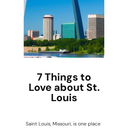
7 Things to
Love about St.
Louis
Saint Louis, Missouri, is one place