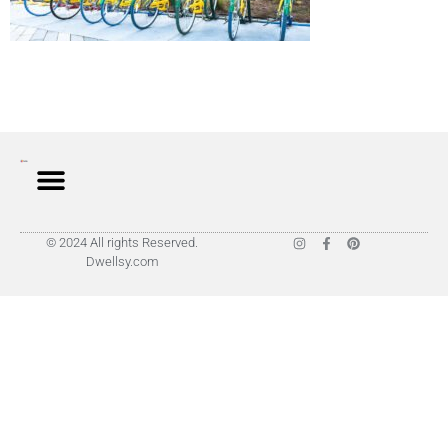
© 2024 All rights Reserved.
Dwellsy.com