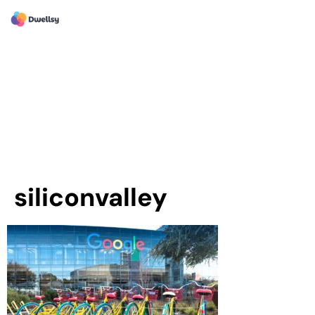
siliconvalley