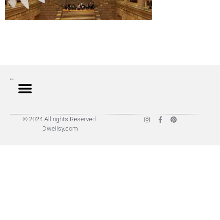
© 2024 All rights Reserved.
Dwellsy.com