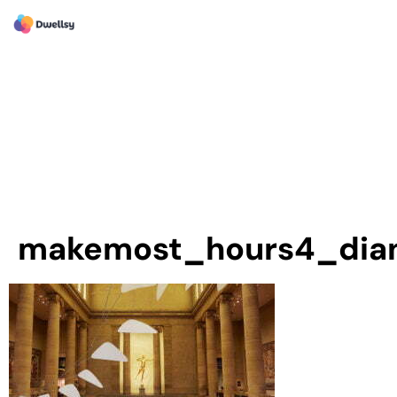
makemost_hours4_dia