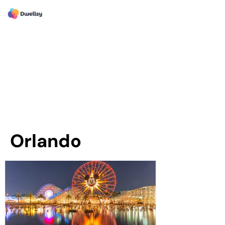
Orlando