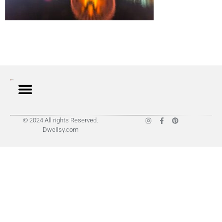
© 2024 All rights Reserved.
Dwellsy.com