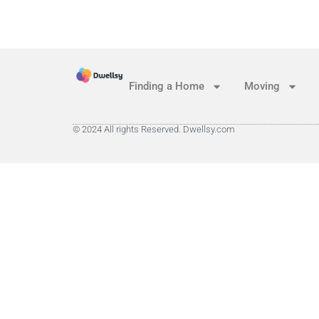
Finding a Home
Moving
© 2024 All rights Reserved. Dwellsy.com