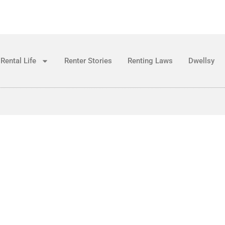
Rental Life
Renter Stories
Renting Laws
Dwellsy