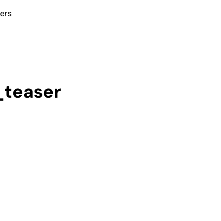
ters
_teaser