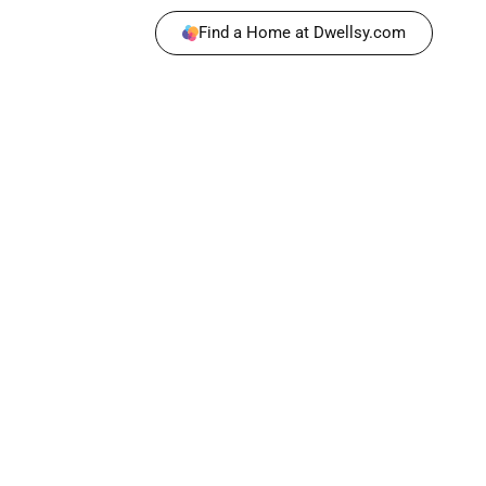
Find a Home at Dwellsy.com