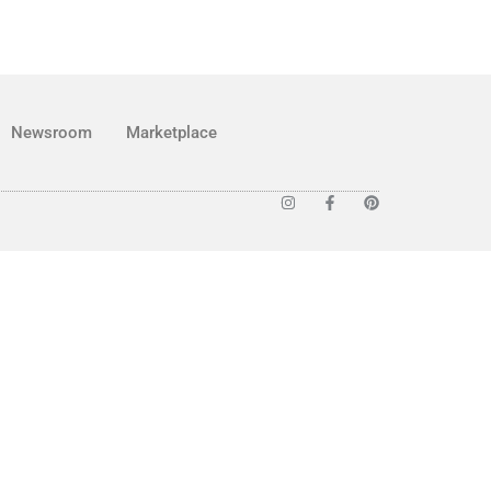
Newsroom
Marketplace