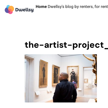
Home
Dwellsy's blog by renters, for ren
the-artist-project