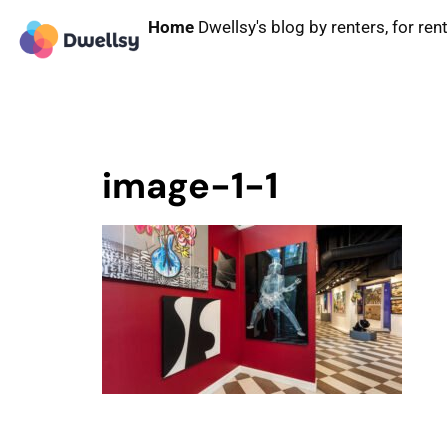
Home
Dwellsy's blog by renters, for ren
image-1-1