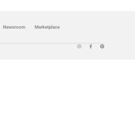
Newsroom
Marketplace