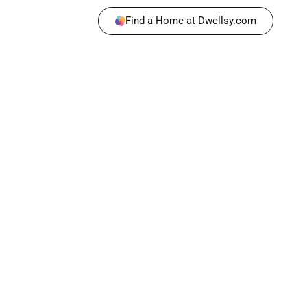
Find a Home at Dwellsy.com