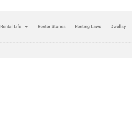
Rental Life
Renter Stories
Renting Laws
Dwellsy