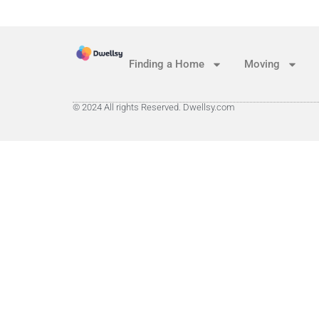
Finding a Home
Moving
© 2024 All rights Reserved. Dwellsy.com