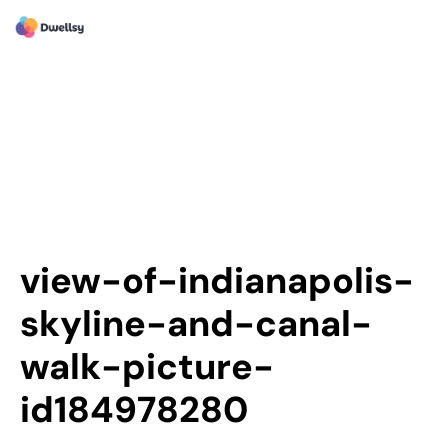
view-of-indianapolis-
skyline-and-canal-
walk-picture-
id184978280