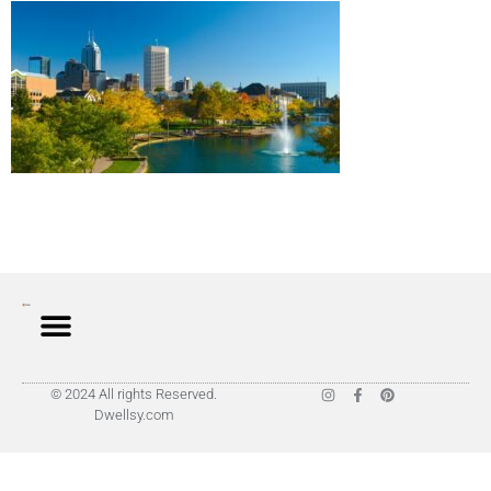
© 2024 All rights Reserved.
Dwellsy.com