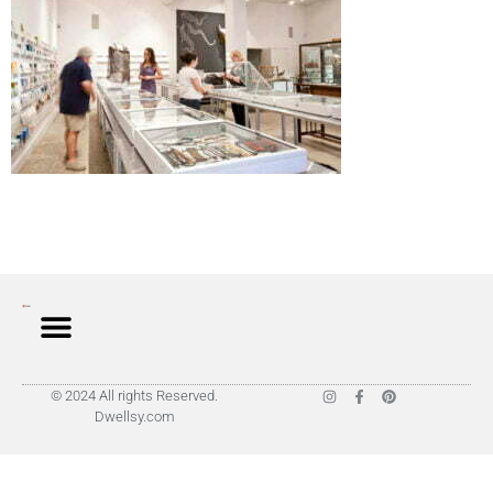
© 2024 All rights Reserved.
Dwellsy.com