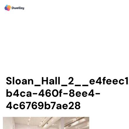
Sloan_Hall_2__e4feec1
b4ca-460f-8ee4-
4c6769b7ae28