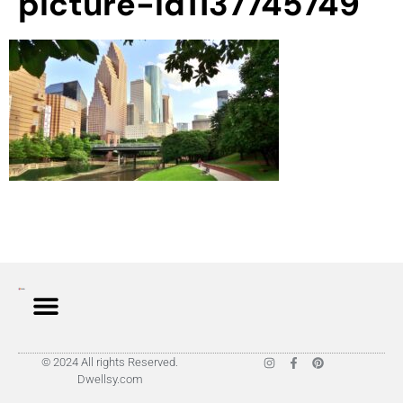
picture-id1137745749
© 2024 All rights Reserved.
Dwellsy.com