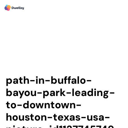
path-in-buffalo-
bayou-park-leading-
to-downtown-
houston-texas-usa-