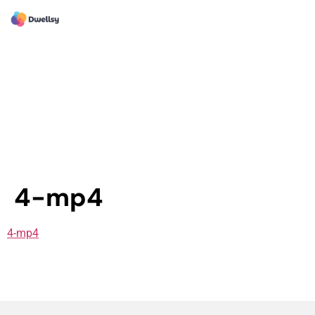
4-mp4
4-mp4