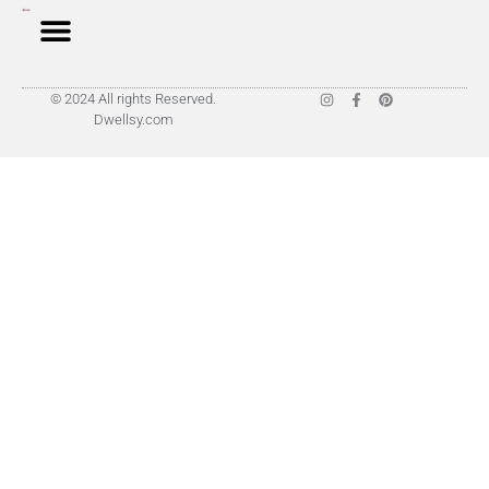
© 2024 All rights Reserved.
Dwellsy.com