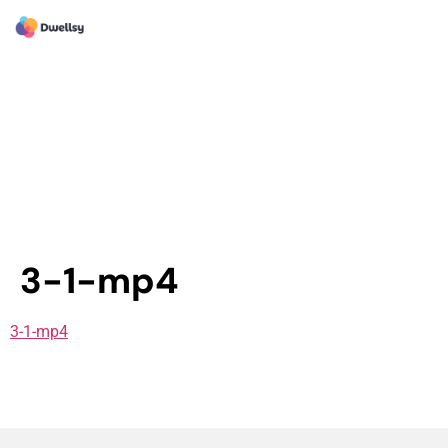
3-1-mp4
3-1-mp4