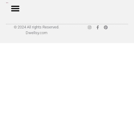
© 2024 All rights Reserved.
Dwellsy.com