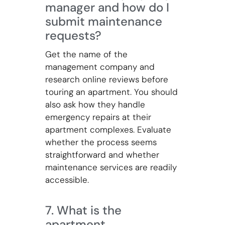
manager and how do I
submit maintenance
requests?
Get the name of the
management company and
research online reviews before
touring an apartment. You should
also ask how they handle
emergency repairs at their
apartment complexes. Evaluate
whether the process seems
straightforward and whether
maintenance services are readily
accessible.
7. What is the
apartment