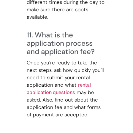
different times during the day to
make sure there are spots
available.
11. What is the
application process
and application fee?
Once you’re ready to take the
next steps, ask how quickly you’ll
need to submit your rental
application and what
rental
may be
application questions
asked. Also, find out about the
application fee and what forms
of payment are accepted.