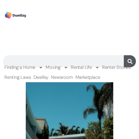
Finding a Home
Moving
Rental Life
Renter Stories
Renting Laws
Dwellsy
Newsroom
Marketplace