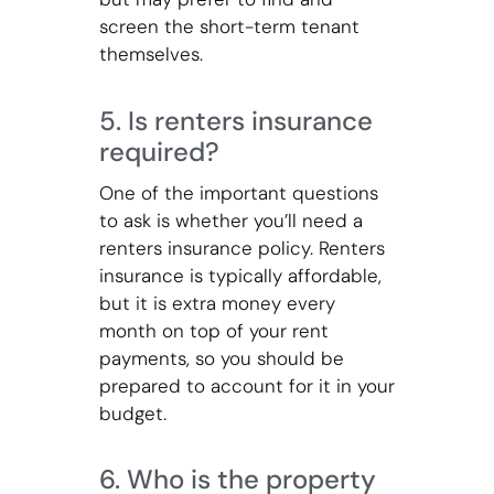
screen the short-term tenant
themselves.
5. Is renters insurance
required?
One of the important questions
to ask is whether you’ll need a
renters insurance policy. Renters
insurance is typically affordable,
but it is extra money every
month on top of your rent
payments, so you should be
prepared to account for it in your
budget.
6. Who is the property