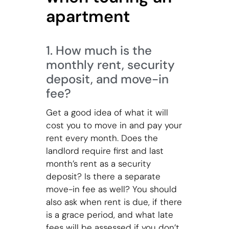
apartment
1. How much is the
monthly rent, security
deposit, and move-in
fee?
Get a good idea of what it will
cost you to move in and pay your
rent every month. Does the
landlord require first and last
month’s rent as a security
deposit? Is there a separate
move-in fee as well? You should
also ask when rent is due, if there
is a grace period, and what late
fees will be assessed if you don’t