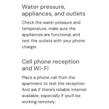
Water pressure,
appliances, and outlets
Check the water pressure and
temperature, make sure the
appliances are functional, and
test the outlets with your phone
charger.
Cell phone reception
and Wi-Fi
Place a phone call from the
apartment to test the reception.
And ask if there’s reliable internet
available, especially if you’ll be
working remotely.