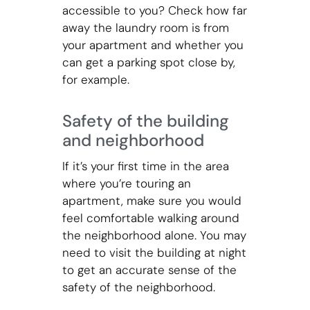
accessible to you? Check how far
away the laundry room is from
your apartment and whether you
can get a parking spot close by,
for example.
Safety of the building
and neighborhood
If it’s your first time in the area
where you’re touring an
apartment, make sure you would
feel comfortable walking around
the neighborhood alone. You may
need to visit the building at night
to get an accurate sense of the
safety of the neighborhood.