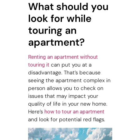
What should you
look for while
touring an
apartment?
Renting an apartment without
can put you at a
touring it
disadvantage. That’s because
seeing the apartment complex in
person allows you to check on
issues that may impact your
quality of life in your new home.
Here’s
how to tour an apartment
and look for potential red flags.