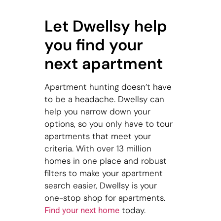
Let Dwellsy help
you find your
next apartment
Apartment hunting doesn’t have
to be a headache. Dwellsy can
help you narrow down your
options, so you only have to tour
apartments that meet your
criteria. With over 13 million
homes in one place and robust
filters to make your apartment
search easier, Dwellsy is your
one-stop shop for apartments.
today.
Find your next home