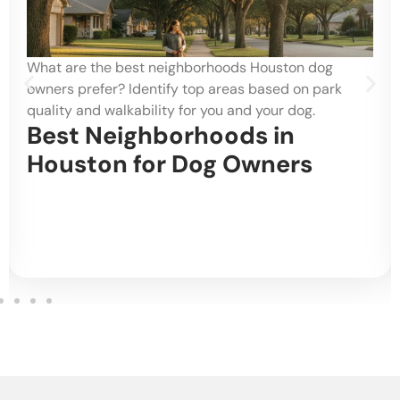
What are the best neighborhoods Houston dog
owners prefer? Identify top areas based on park
quality and walkability for you and your dog.
Best Neighborhoods in
Houston for Dog Owners