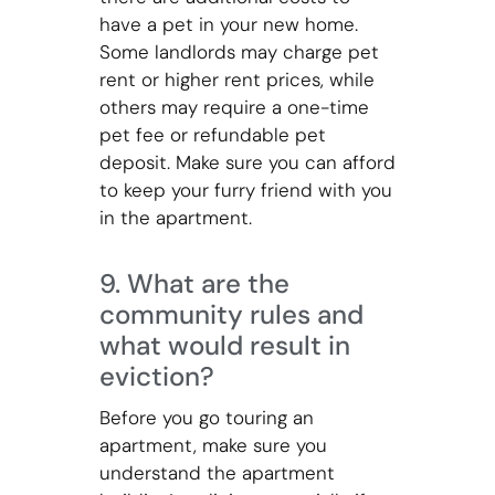
have a pet in your new home.
Some landlords may charge pet
rent or higher rent prices, while
others may require a one-time
pet fee or refundable pet
deposit. Make sure you can afford
to keep your furry friend with you
in the apartment.
9. What are the
community rules and
what would result in
eviction?
Before you go touring an
apartment, make sure you
understand the apartment