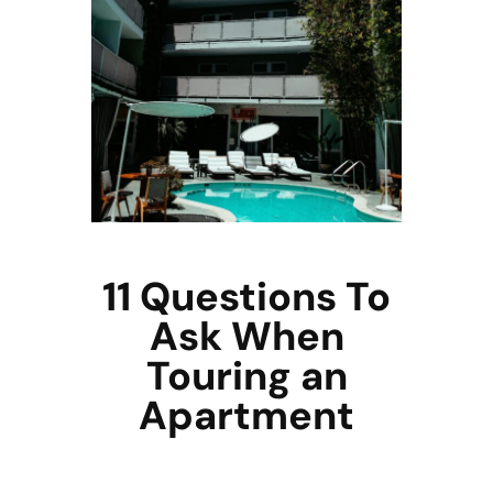
11 Questions To
Ask When
Touring an
Apartment