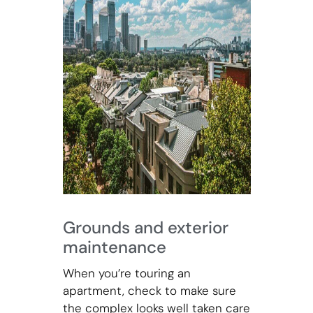
Grounds and exterior
maintenance
When you’re touring an
apartment, check to make sure
the complex looks well taken care