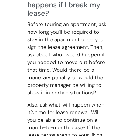
happens if I break my
lease?
Before touring an apartment, ask
how long you’ll be required to
stay in the apartment once you
sign the lease agreement. Then,
ask about what would happen if
you needed to move out before
that time. Would there be a
monetary penalty, or would the
property manager be willing to
allow it in certain situations?
Also, ask what will happen when
it’s time for lease renewal. Will
you be able to continue on a
month-to-month lease? If the
lease terms aren’t to your liking,