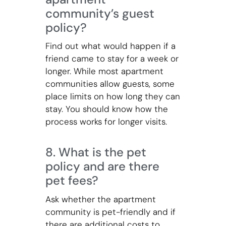
community’s guest
policy?
Find out what would happen if a
friend came to stay for a week or
longer. While most apartment
communities allow guests, some
place limits on how long they can
stay. You should know how the
process works for longer visits.
8. What is the pet
policy and are there
pet fees?
Ask whether the apartment
community is pet-friendly and if
there are additional costs to