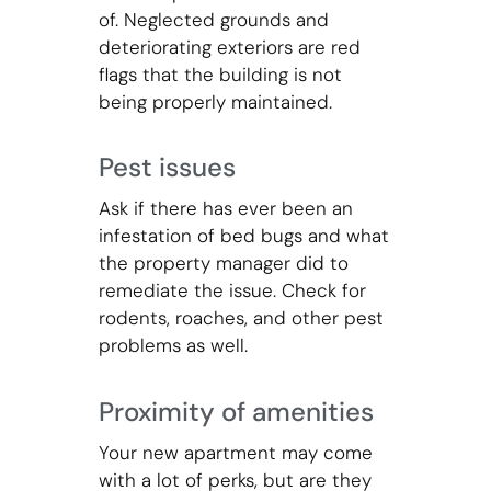
of. Neglected grounds and
deteriorating exteriors are red
flags that the building is not
being properly maintained.
Pest issues
Ask if there has ever been an
infestation of bed bugs and what
the property manager did to
remediate the issue. Check for
rodents, roaches, and other pest
problems as well.
Proximity of amenities
Your new apartment may come
with a lot of perks, but are they