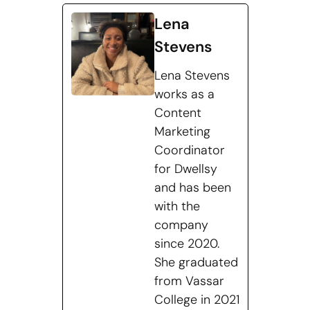
Lena
Stevens
Lena Stevens
works as a
Content
Marketing
Coordinator
for Dwellsy
and has been
with the
company
since 2020.
She graduated
from Vassar
College in 2021