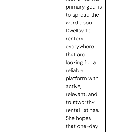
primary goal is
to spread the
word about
Dwellsy to
renters
everywhere
that are
looking for a
reliable
platform with
active,
relevant, and
trustworthy
rental listings.
She hopes
that one-day