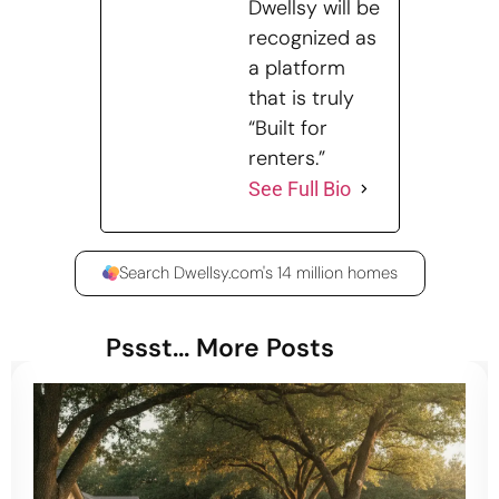
Dwellsy will be
recognized as
a platform
that is truly
“Built for
renters.”
See Full Bio
Search Dwellsy.com's 14 million homes
Pssst... More Posts