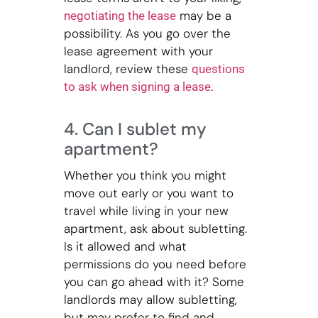
may be a
negotiating the lease
possibility. As you go over the
lease agreement with your
landlord, review these
questions
.
to ask when signing a lease
4. Can I sublet my
apartment?
Whether you think you might
move out early or you want to
travel while living in your new
apartment, ask about subletting.
Is it allowed and what
permissions do you need before
you can go ahead with it? Some
landlords may allow subletting,
but may prefer to find and