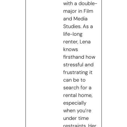
with a double-
major in Film
and Media
Studies. As a
life-long
renter, Lena
knows
firsthand how
stressful and
frustrating it
can be to
search for a
rental home,
especially
when you’re
under time
restraints. Her