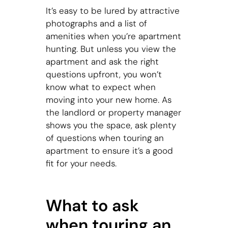
It’s easy to be lured by attractive
photographs and a list of
amenities when you’re apartment
hunting. But unless you view the
apartment and ask the right
questions upfront, you won’t
know what to expect when
moving into your new home. As
the landlord or property manager
shows you the space, ask plenty
of questions when touring an
apartment to ensure it’s a good
fit for your needs.
What to ask
when touring an