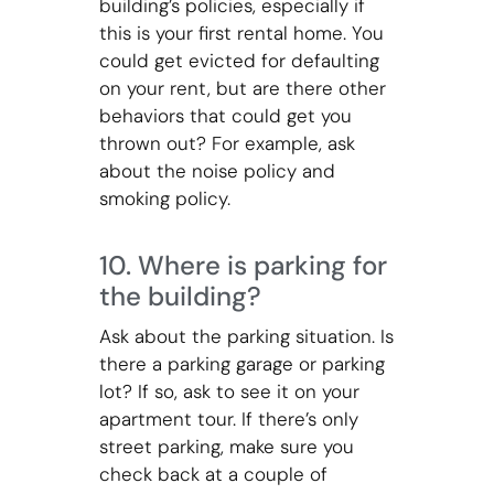
building’s policies, especially if
this is your first rental home. You
could get evicted for defaulting
on your rent, but are there other
behaviors that could get you
thrown out? For example, ask
about the noise policy and
smoking policy.
10. Where is parking for
the building?
Ask about the parking situation. Is
there a parking garage or parking
lot? If so, ask to see it on your
apartment tour. If there’s only
street parking, make sure you
check back at a couple of