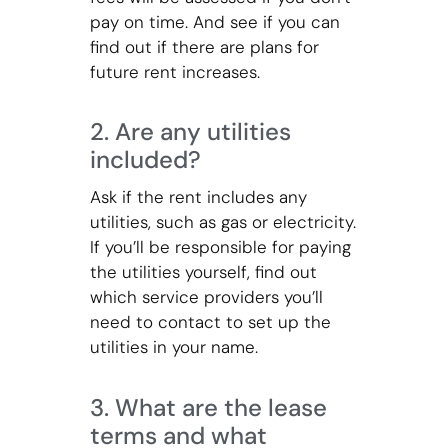
pay on time. And see if you can
find out if there are plans for
future rent increases.
2. Are any utilities
included?
Ask if the rent includes any
utilities, such as gas or electricity.
If you’ll be responsible for paying
the utilities yourself, find out
which service providers you’ll
need to contact to set up the
utilities in your name.
3. What are the lease
terms and what